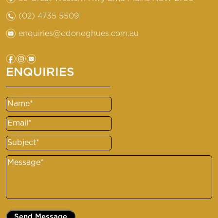
n
(02) 4735 5509
e
enquiries@odonoghues.com.au
f
i
e
ENQUIRIES
Name
(Required)
Email
(Required)
Subject
(Required)
Message
(Required)