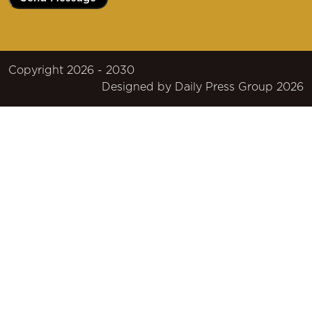
Copyright 2026 - 2030
Designed by
Daily Press Group
2026