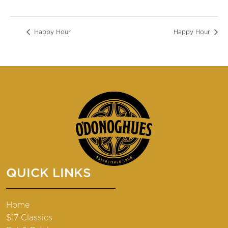
Happy Hour
Happy Hour
QUICK LINKS
Home
$17 Classics