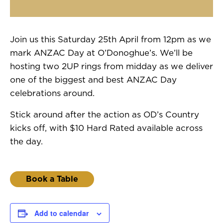
Join us this Saturday 25th April from 12pm as we
mark ANZAC Day at O’Donoghue’s. We’ll be
hosting two 2UP rings from midday as we deliver
one of the biggest and best ANZAC Day
celebrations around.
Stick around after the action as OD’s Country
kicks off, with $10 Hard Rated available across
the day.
Book a Table
Add to calendar