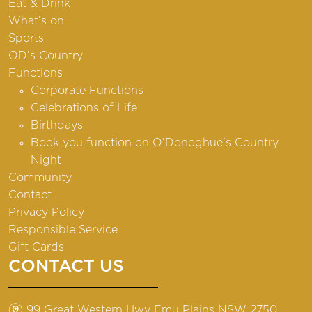
Eat & Drink
What’s on
Sports
OD’s Country
Functions
Corporate Functions
Celebrations of Life
Birthdays
Book you function on O’Donoghue’s Country
Night
Community
Contact
Privacy Policy
Responsible Service
Gift Cards
CONTACT US
m
99 Great Western Hwy Emu Plains NSW 2750