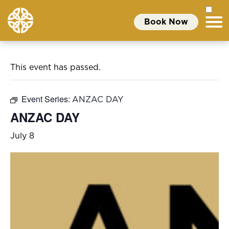
Book Now
This event has passed.
Event Series:
ANZAC DAY
ANZAC DAY
July 8