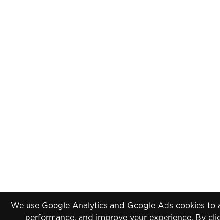
We use Google Analytics and Google Ads cookies to an
performance, and improve your experience. By clic