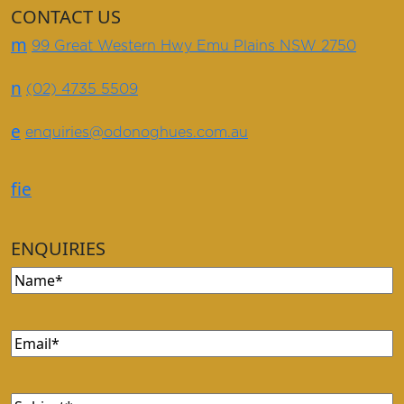
CONTACT US
m
99 Great Western Hwy Emu Plains NSW 2750
n
(02) 4735 5509
e
enquiries@odonoghues.com.au
f
i
e
ENQUIRIES
Name
(Required)
Email
(Required)
Subject
(Required)