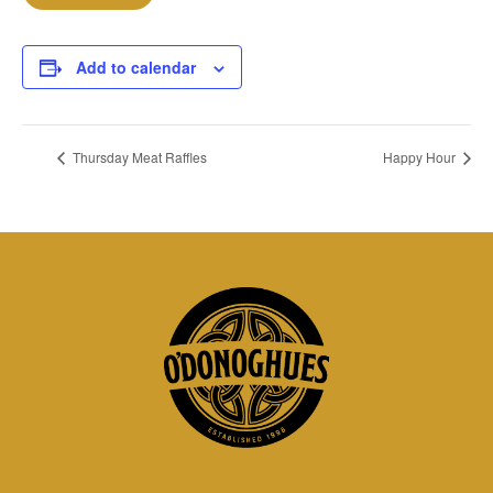
Add to calendar
Thursday Meat Raffles
Happy Hour