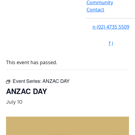
Community
Contact
n
(02) 4735 5509
f
i
This event has passed.
Event Series:
ANZAC DAY
ANZAC DAY
July 10