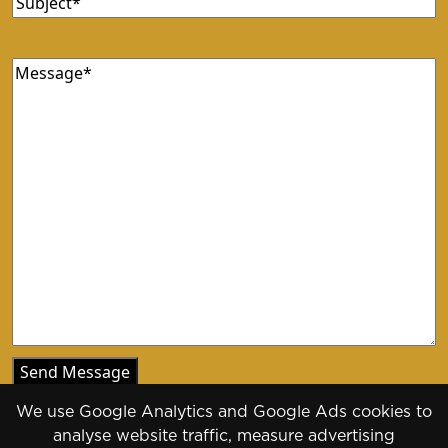
Message
(Required)
We use Google Analytics and Google Ads cookies to
analyse website traffic, measure advertising