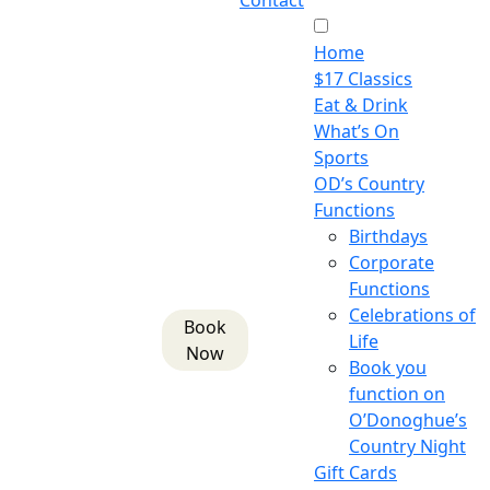
Contact
Home
$17 Classics
Eat & Drink
What’s On
Sports
OD’s Country
Functions
Birthdays
Corporate
Functions
Celebrations of
Book
Life
Now
Book you
function on
O’Donoghue’s
Country Night
Gift Cards