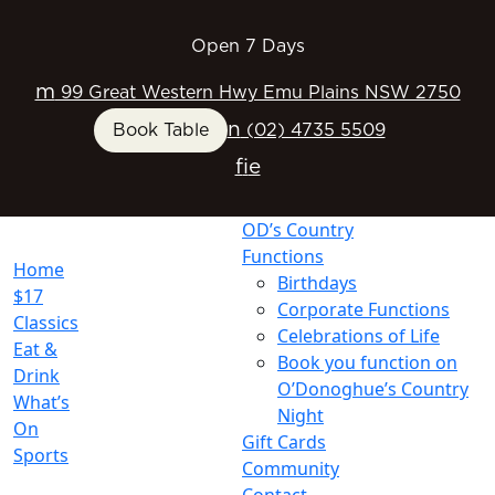
Open 7 Days
m
99 Great Western Hwy Emu Plains NSW 2750
n
Book Table
(02) 4735 5509
f
i
e
OD’s Country
Functions
Home
Birthdays
$17
Corporate Functions
Classics
Celebrations of Life
Eat &
Book you function on
Drink
O’Donoghue’s Country
What’s
Night
On
Gift Cards
Sports
Community