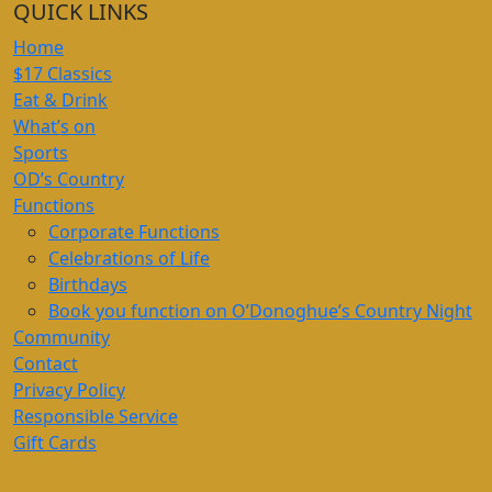
QUICK LINKS
Home
$17 Classics
Eat & Drink
What’s on
Sports
OD’s Country
Functions
Corporate Functions
Celebrations of Life
Birthdays
Book you function on O’Donoghue’s Country Night
Community
Contact
Privacy Policy
Responsible Service
Gift Cards