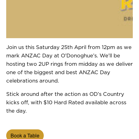
Join us this Saturday 25th April from 12pm as we
mark ANZAC Day at O’Donoghue’s. We’ll be
hosting two 2UP rings from midday as we deliver
one of the biggest and best ANZAC Day
celebrations around.
Stick around after the action as OD’s Country
kicks off, with $10 Hard Rated available across
the day.
Book a Table