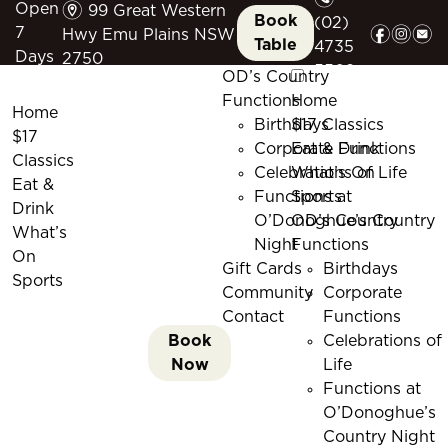
m
Open
99 Great Western
Book
(02)
f
i
e
7
Hwy Emu Plains NSW
Table
4735
Days
2750
5509
OD’s Country
Functions
Home
Home
Birthdays
$17 Classics
$17
Corporate Functions
Eat & Drink
Classics
Celebrations of Life
What’s On
Eat &
Functions at
Sports
Drink
O’Donoghue’s Country
OD’s Country
What’s
Night
Functions
On
Gift Cards
Birthdays
Sports
Community
Corporate
Contact
Functions
Book
Celebrations of
Now
Life
Functions at
O’Donoghue’s
Country Night