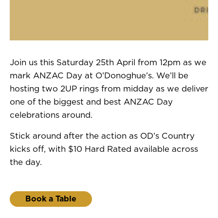
Join us this Saturday 25th April from 12pm as we
mark ANZAC Day at O’Donoghue’s. We’ll be
hosting two 2UP rings from midday as we deliver
one of the biggest and best ANZAC Day
celebrations around.
Stick around after the action as OD’s Country
kicks off, with $10 Hard Rated available across
the day.
Book a Table