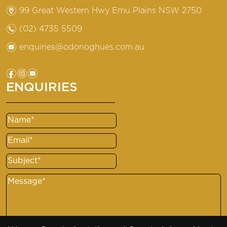
m
99 Great Western Hwy Emu Plains NSW 2750
n
(02) 4735 5509
e
enquiries@odonoghues.com.au
f
i
e
ENQUIRIES
Name
(Required)
Email
(Required)
Subject
(Required)
Message
(Required)