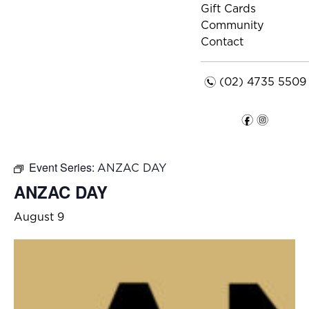
Gift Cards
Community
Contact
n
(02) 4735 5509
f
i
Event Series:
ANZAC DAY
ANZAC DAY
August 9