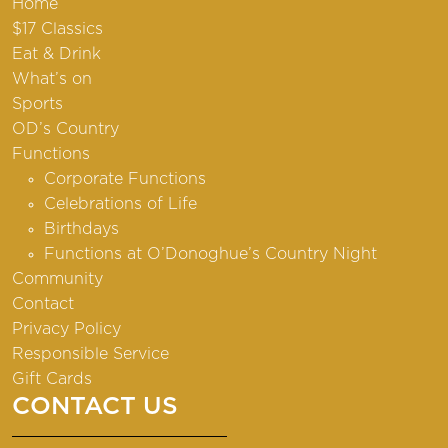
Home
$17 Classics
Eat & Drink
What’s on
Sports
OD’s Country
Functions
Corporate Functions
Celebrations of Life
Birthdays
Functions at O’Donoghue’s Country Night
Community
Contact
Privacy Policy
Responsible Service
Gift Cards
CONTACT US