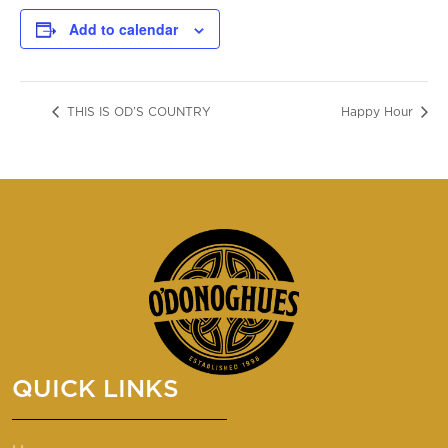
Add to calendar
THIS IS OD’S COUNTRY
Happy Hour
QUICK LINKS