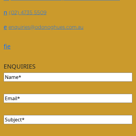
n
(02) 4735 5509
e
enquiries@odonoghues.com.au
f
i
e
ENQUIRIES
Name
(Required)
Email
(Required)
Subject
(Required)