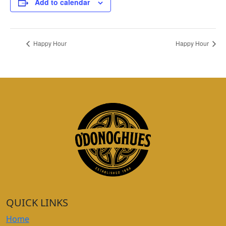
Add to calendar
Happy Hour
Happy Hour
QUICK LINKS
Home