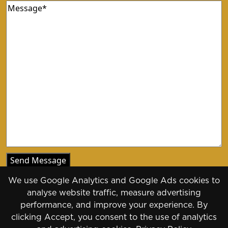
Message
(Required)
We use Google Analytics and Google Ads cookies to
analyse website traffic, measure advertising
performance, and improve your experience. By
clicking Accept, you consent to the use of analytics
Copyright 2026 - 2030