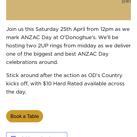
Join us this Saturday 25th April from 12pm as we
mark ANZAC Day at O’Donoghue’s. We’ll be
hosting two 2UP rings from midday as we deliver
one of the biggest and best ANZAC Day
celebrations around.
Stick around after the action as OD’s Country
kicks off, with $10 Hard Rated available across
the day.
Book a Table