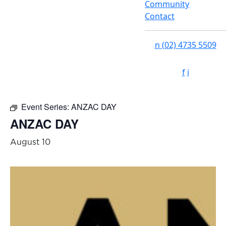
Community
Contact
n
(02) 4735 5509
f
i
Event Series:
ANZAC DAY
ANZAC DAY
August 10