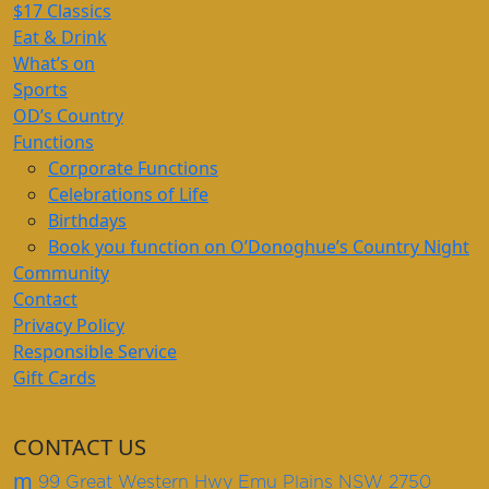
$17 Classics
Eat & Drink
What’s on
Sports
OD’s Country
Functions
Corporate Functions
Celebrations of Life
Birthdays
Book you function on O’Donoghue’s Country Night
Community
Contact
Privacy Policy
Responsible Service
Gift Cards
CONTACT US
m
99 Great Western Hwy Emu Plains NSW 2750