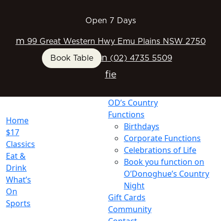
Open 7 Days
m
99 Great Western Hwy Emu Plains NSW 2750
n
Book Table
(02) 4735 5509
f
i
e
OD’s Country
Functions
Home
Birthdays
$17
Corporate Functions
Classics
Celebrations of Life
Eat &
Book you function on
Drink
O’Donoghue’s Country
What’s
Night
On
Gift Cards
Sports
Community