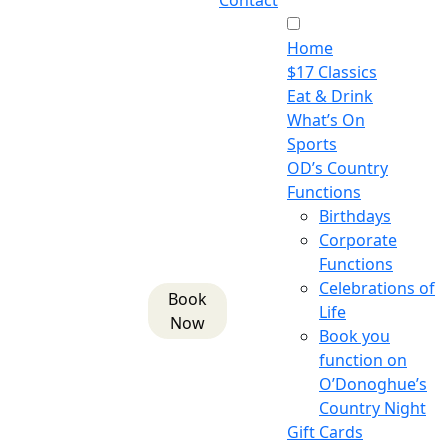
Contact
Home
$17 Classics
Eat & Drink
What’s On
Sports
OD’s Country
Functions
Birthdays
Corporate
Functions
Celebrations of
Book
Life
Now
Book you
function on
O’Donoghue’s
Country Night
Gift Cards