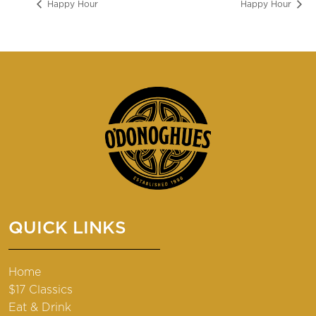
Happy Hour
Happy Hour
QUICK LINKS
Home
$17 Classics
Eat & Drink