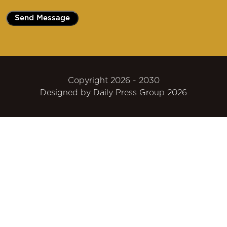
Copyright 2026 - 2030
Designed by
Daily Press Group
2026