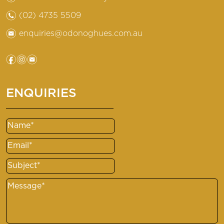
n
(02) 4735 5509
e
enquiries@odonoghues.com.au
f
i
e
ENQUIRIES
Name
(Required)
Email
(Required)
Subject
(Required)
Message
(Required)