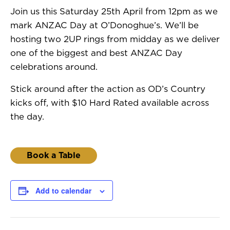
Join us this Saturday 25th April from 12pm as we
mark ANZAC Day at O’Donoghue’s. We’ll be
hosting two 2UP rings from midday as we deliver
one of the biggest and best ANZAC Day
celebrations around.
Stick around after the action as OD’s Country
kicks off, with $10 Hard Rated available across
the day.
Book a Table
Add to calendar