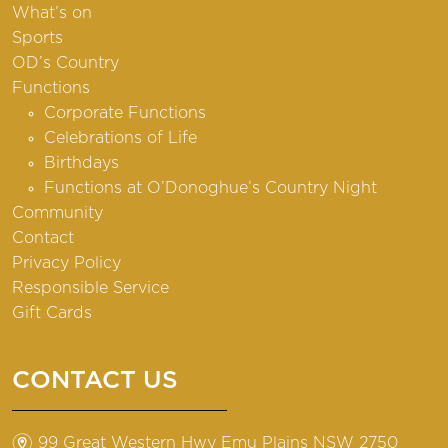
What’s on
Sports
OD’s Country
Functions
Corporate Functions
Celebrations of Life
Birthdays
Functions at O’Donoghue’s Country Night
Community
Contact
Privacy Policy
Responsible Service
Gift Cards
CONTACT US
m
99 Great Western Hwy Emu Plains NSW 2750