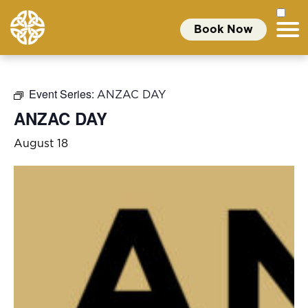
Book Now
Event Series:
ANZAC DAY
ANZAC DAY
August 18