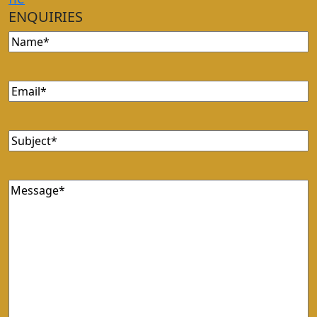
ENQUIRIES
Name
Email
Subject
Message