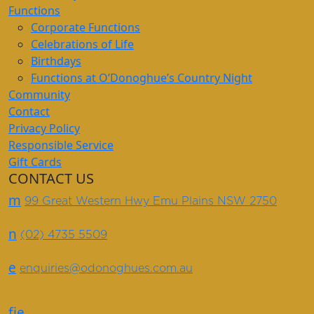
Functions
Corporate Functions
Celebrations of Life
Birthdays
Functions at O’Donoghue’s Country Night
Community
Contact
Privacy Policy
Responsible Service
Gift Cards
CONTACT US
m
99 Great Western Hwy Emu Plains NSW 2750
n
(02) 4735 5509
e
enquiries@odonoghues.com.au
f
i
e