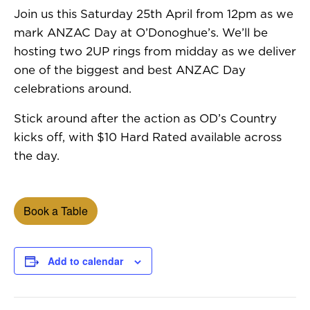
Join us this Saturday 25th April from 12pm as we
mark ANZAC Day at O’Donoghue’s. We’ll be
hosting two 2UP rings from midday as we deliver
one of the biggest and best ANZAC Day
celebrations around.
Stick around after the action as OD’s Country
kicks off, with $10 Hard Rated available across
the day.
Book a Table
Add to calendar