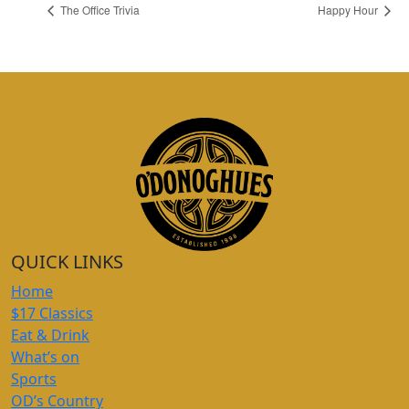
The Office Trivia
Happy Hour
QUICK LINKS
Home
$17 Classics
Eat & Drink
What’s on
Sports
OD’s Country