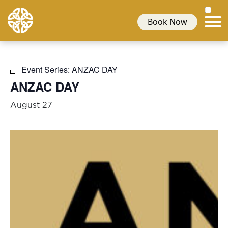
Book Now
Event Series:
ANZAC DAY
ANZAC DAY
August 27