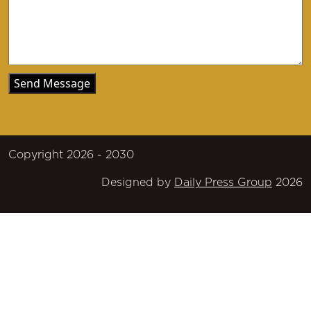
Copyright 2026 - 2030
Designed by
Daily Press Group
2026