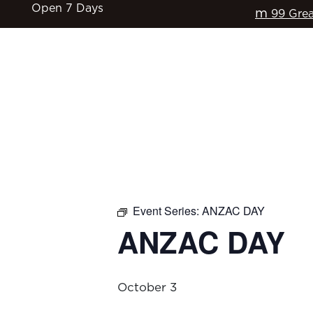
Open 7 Days
m
99 Grea
HOME
$17 CLASSICS
EAT & DRINK
Event Series:
ANZAC DAY
ANZAC DAY
October 3