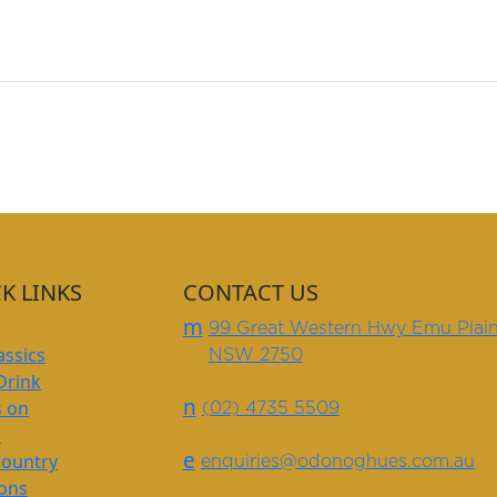
K LINKS
CONTACT US
m
99 Great Western Hwy Emu Plai
assics
NSW 2750
Drink
n
s on
(02) 4735 5509
s
e
Country
enquiries@odonoghues.com.au
ions