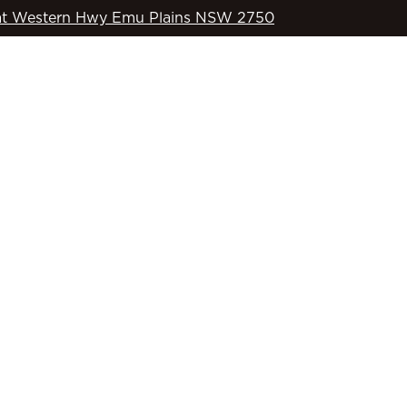
t Western Hwy Emu Plains NSW 2750
WHAT’S ON
OD’S COUNTRY
SPORTS
COMMUNITY