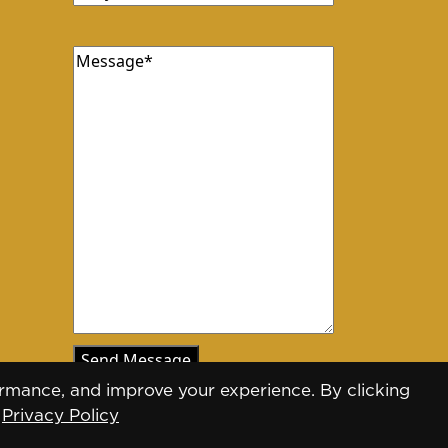
Message
rmance, and improve your experience. By clicking
.
Privacy Policy