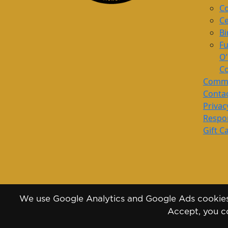
Co
Ce
Bi
Fu
O
Co
Commu
Conta
Privac
Respon
Gift C
We use Google Analytics and Google Ads cookies 
Accept, you co