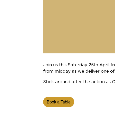
Join us this Saturday 25th April
from midday as we deliver one of
Stick around after the action as 
Book a Table