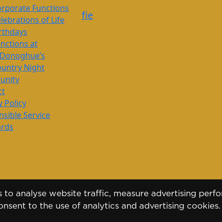
rporate Functions
f
i
e
lebrations of Life
rthdays
nctions at
’Donoghue’s
untry Night
nity
ct
y Policy
sible Service
ards
to analyse website traffic, measure advertising perfo
nsent to the use of analytics and advertising cookies