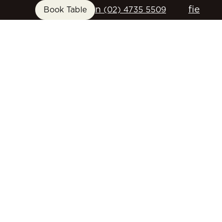
n
f
i
e
Book Table
(02) 4735 5509
FUNCTIONS
GIFT CARDS
CONTACT