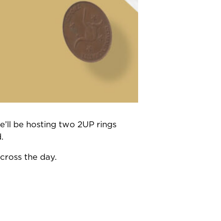
’ll be hosting two 2UP rings
.
cross the day.