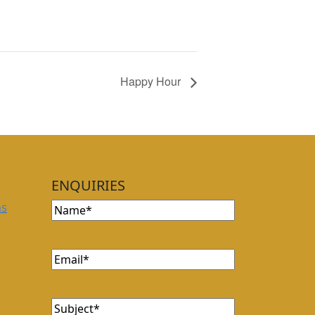
Happy Hour
ENQUIRIES
Name
ns
Email
Subject