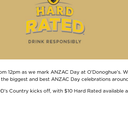
 from 12pm as we mark ANZAC Day at O’Donoghue’s. We
 the biggest and best ANZAC Day celebrations around
OD’s Country kicks off, with $10 Hard Rated available a