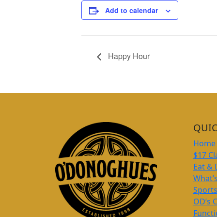
Add to calendar
Happy Hour
QUIC
Home
$17 Cl
Eat & 
What’
Sport
OD’s 
Funct