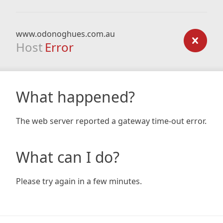
www.odonoghues.com.au
Host
Error
What happened?
The web server reported a gateway time-out error.
What can I do?
Please try again in a few minutes.