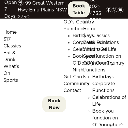
m
Open
99 Great Western
Book
(02)
f
i
e
7
Hwy Emu Plains NSW
Table
4735
Days
2750
5509
OD’s Country
Functions
Home
Home
Birthdays
$17 Classics
$17
Corporate Functions
Eat & Drink
Classics
Celebrations of Life
What’s On
Eat &
Book you function on
Sports
Drink
O’Donoghue’s Country
OD’s Country
What’s
Night
Functions
On
Gift Cards
Birthdays
Sports
Community
Corporate
Contact
Functions
Celebrations of
Book
Life
Now
Book you
function on
O’Donoghue’s