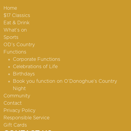
Home
$17 Classics
Eat & Drink
What’s on
Sports
OD’s Country
Functions
Corporate Functions
Celebrations of Life
Birthdays
Book you function on O’Donoghue’s Country
Night
Community
Contact
Privacy Policy
Responsible Service
Gift Cards