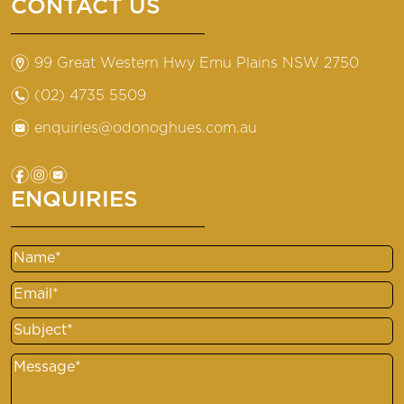
CONTACT US
m
99 Great Western Hwy Emu Plains NSW 2750
n
(02) 4735 5509
e
enquiries@odonoghues.com.au
f
i
e
ENQUIRIES
Name
Email
Subject