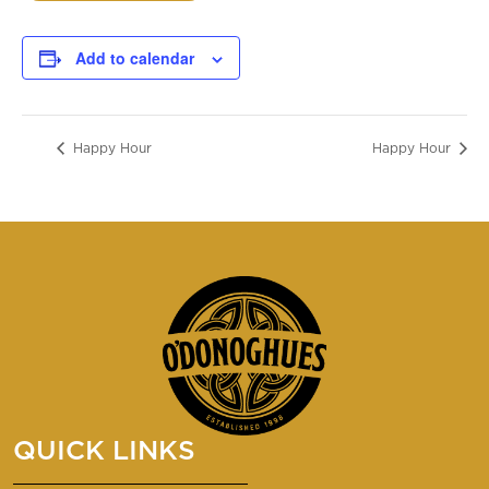
Add to calendar
Happy Hour
Happy Hour
QUICK LINKS