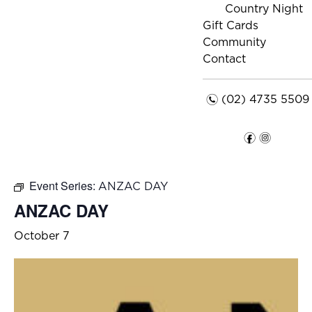
Country Night
Gift Cards
Community
Contact
n
(02) 4735 5509
f
i
Event Series:
ANZAC DAY
ANZAC DAY
October 7