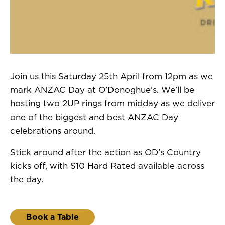
Join us this Saturday 25th April from 12pm as we
mark ANZAC Day at O’Donoghue’s. We’ll be
hosting two 2UP rings from midday as we deliver
one of the biggest and best ANZAC Day
celebrations around.
Stick around after the action as OD’s Country
kicks off, with $10 Hard Rated available across
the day.
Book a Table