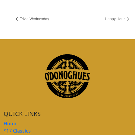
Trivia Wednesday
Happy Hour
QUICK LINKS
Home
$17 Classics