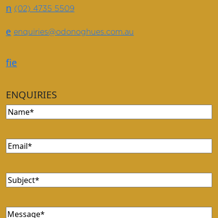
n
(02) 4735 5509
e
enquiries@odonoghues.com.au
f
i
e
ENQUIRIES
Name
(Required)
Email
(Required)
Subject
(Required)
Message
(Required)