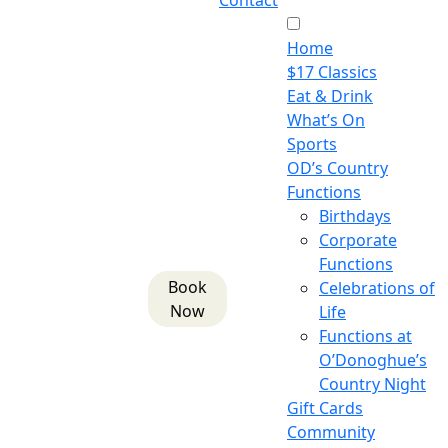
Contact
Home
$17 Classics
Eat & Drink
What’s On
Sports
OD’s Country
Functions
Birthdays
Corporate
Functions
Book
Celebrations of
Now
Life
Functions at
O’Donoghue’s
Country Night
Gift Cards
Community