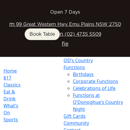
Open 7 Days
m
99 Great Western Hwy Emu Plains NSW 2750
n
Book Table
(02) 4735 5509
f
i
e
OD’s Country
Functions
Home
Birthdays
$17
Corporate Functions
Classics
Celebrations of Life
Eat &
Functions at
Drink
O’Donoghue’s Country
What’s
Night
On
Gift Cards
Sports
Community