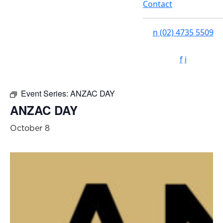
Contact
n
(02) 4735 5509
f
i
Event Series:
ANZAC DAY
ANZAC DAY
October 8