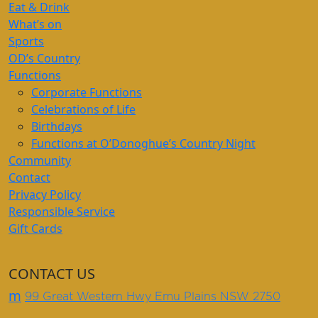
Eat & Drink
What’s on
Sports
OD’s Country
Functions
Corporate Functions
Celebrations of Life
Birthdays
Functions at O’Donoghue’s Country Night
Community
Contact
Privacy Policy
Responsible Service
Gift Cards
CONTACT US
m
99 Great Western Hwy Emu Plains NSW 2750