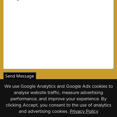
We use Google Analytics and Google Ads cookies to
analyse website traffic, measure advertising
performance, and improve your experience. By
clicking Accept, you consent to the use of analytics
Copyright 2026 - 2030
and advertising cookies.
Privacy Policy