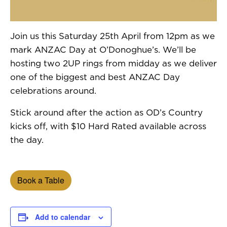
Join us this Saturday 25th April from 12pm as we
mark ANZAC Day at O’Donoghue’s. We’ll be
hosting two 2UP rings from midday as we deliver
one of the biggest and best ANZAC Day
celebrations around.
Stick around after the action as OD’s Country
kicks off, with $10 Hard Rated available across
the day.
Book a Table
Add to calendar