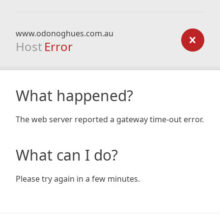
www.odonoghues.com.au
Host
Error
What happened?
The web server reported a gateway time-out error.
What can I do?
Please try again in a few minutes.