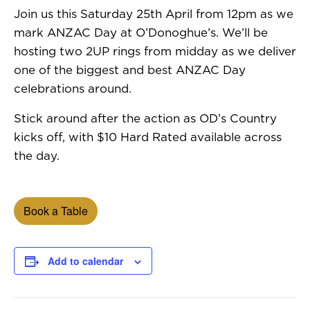
Join us this Saturday 25th April from 12pm as we
mark ANZAC Day at O’Donoghue’s. We’ll be
hosting two 2UP rings from midday as we deliver
one of the biggest and best ANZAC Day
celebrations around.
Stick around after the action as OD’s Country
kicks off, with $10 Hard Rated available across
the day.
Book a Table
Add to calendar