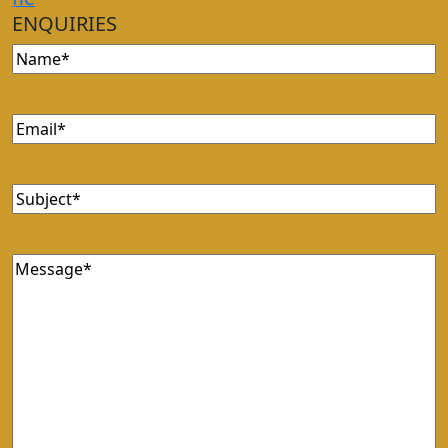
ENQUIRIES
Name
(Required)
Email
(Required)
Subject
(Required)
Message
(Required)