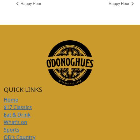
Happy Hour
Happy Hour
QUICK LINKS
Home
$17 Classics
Eat & Drink
What’s on
Sports
OD’s Country