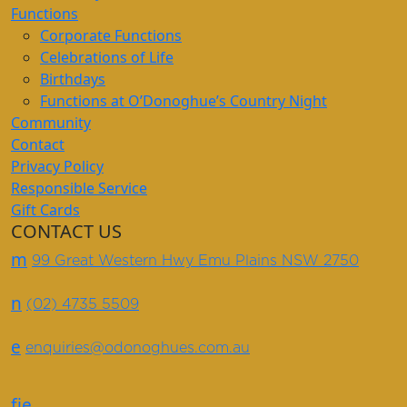
Functions
Corporate Functions
Celebrations of Life
Birthdays
Functions at O’Donoghue’s Country Night
Community
Contact
Privacy Policy
Responsible Service
Gift Cards
CONTACT US
m
99 Great Western Hwy Emu Plains NSW 2750
n
(02) 4735 5509
e
enquiries@odonoghues.com.au
f
i
e