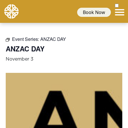
Book Now
Event Series:
ANZAC DAY
ANZAC DAY
November 3