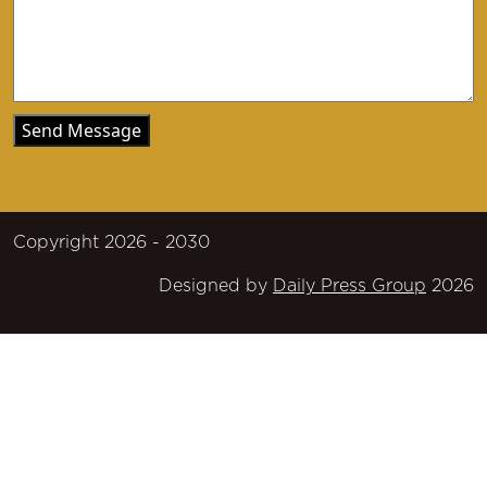
Copyright 2026 - 2030
Designed by
Daily Press Group
2026