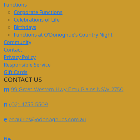
Functions
Corporate Functions
Celebrations of Life
Birthdays
Functions at O’Donoghue’s Country Night
Community
Contact
Privacy Policy
Responsible Service
Gift Cards
CONTACT US
m
99 Great Western Hwy Emu Plains NSW 2750
n
(02) 4735 5509
e
enquiries@odonoghues.com.au
f
i
e