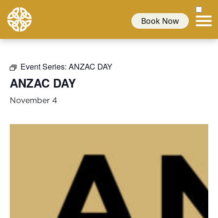
Book Now
Event Series:
ANZAC DAY
ANZAC DAY
November 4