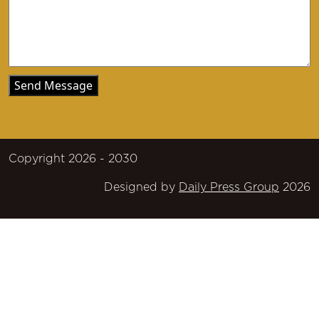
Copyright 2026 - 2030
Designed by
Daily Press Group
2026