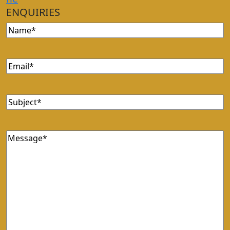
ENQUIRIES
Name
(Required)
Email
(Required)
Subject
(Required)
Message
(Required)