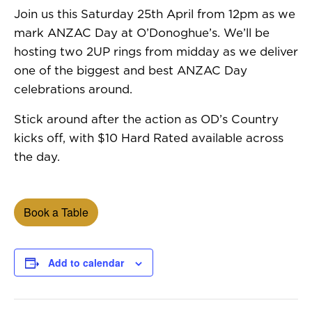
Join us this Saturday 25th April from 12pm as we
mark ANZAC Day at O’Donoghue’s. We’ll be
hosting two 2UP rings from midday as we deliver
one of the biggest and best ANZAC Day
celebrations around.
Stick around after the action as OD’s Country
kicks off, with $10 Hard Rated available across
the day.
Book a Table
Add to calendar