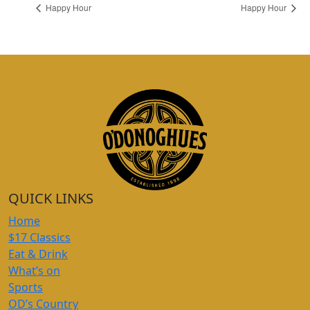
Happy Hour
Happy Hour
QUICK LINKS
Home
$17 Classics
Eat & Drink
What’s on
Sports
OD’s Country