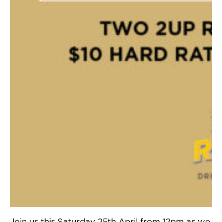
Join us this Saturday 25th April from 12pm as we