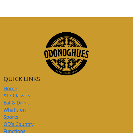
QUICK LINKS
Home
$17 Classics
Eat & Drink
What’s on
Sports
OD’s Country
Functions