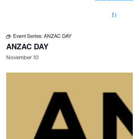
f
i
Event Series:
ANZAC DAY
ANZAC DAY
November 10