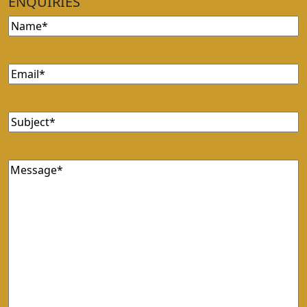
ENQUIRIES
Name
(Required)
Email
(Required)
Subject
(Required)
Message
(Required)