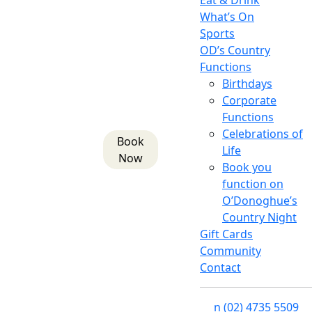
Eat & Drink
What’s On
Sports
OD’s Country
Functions
Birthdays
Corporate
Functions
Celebrations of
Book
Life
Now
Book you
function on
O’Donoghue’s
Country Night
Gift Cards
Community
Contact
n
(02) 4735 5509