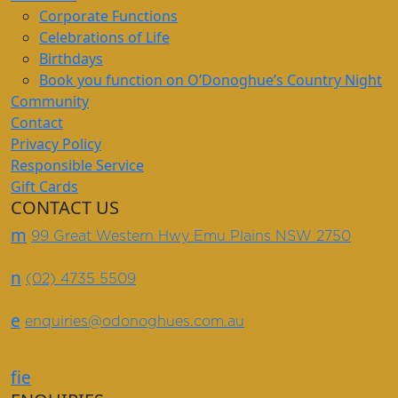
Corporate Functions
Celebrations of Life
Birthdays
Book you function on O’Donoghue’s Country Night
Community
Contact
Privacy Policy
Responsible Service
Gift Cards
CONTACT US
m
99 Great Western Hwy Emu Plains NSW 2750
n
(02) 4735 5509
e
enquiries@odonoghues.com.au
f
i
e