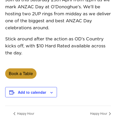
mark ANZAC Day at O’Donoghue’s. We’ll be
hosting two 2UP rings from midday as we deliver
one of the biggest and best ANZAC Day
celebrations around.
Stick around after the action as OD’s Country
kicks off, with $10 Hard Rated available across
the day.
Book a Table
Add to calendar
Happy Hour
Happy Hour