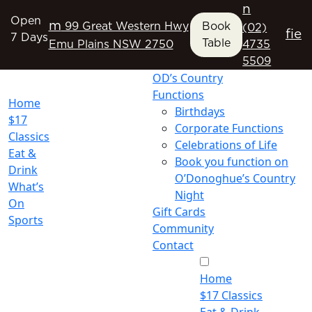
n
Open
m
99 Great Western Hwy
Book
(02)
f
i
e
7 Days
Table
Emu Plains NSW 2750
4735
5509
OD’s Country
Functions
Home
Birthdays
$17
Corporate Functions
Classics
Celebrations of Life
Eat &
Book you function on
Drink
O’Donoghue’s Country
What’s
Night
On
Gift Cards
Sports
Community
Contact
Home
$17 Classics