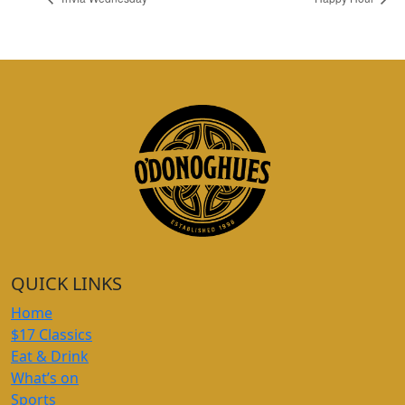
QUICK LINKS
Home
$17 Classics
Eat & Drink
What’s on
Sports