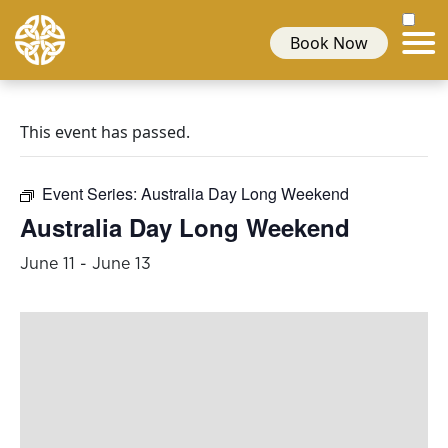
Book Now
This event has passed.
Event Series:
Australia Day Long Weekend
Australia Day Long Weekend
June 11
-
June 13