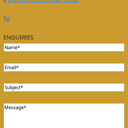
e
enquiries@odonoghues.com.au
f
i
e
ENQUIRIES
Name
(Required)
Email
(Required)
Subject
(Required)
Message
(Required)