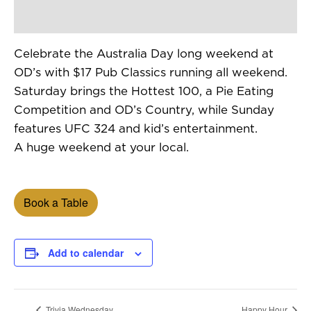
Celebrate the Australia Day long weekend at
OD’s with $17 Pub Classics running all weekend.
Saturday brings the Hottest 100, a Pie Eating
Competition and OD’s Country, while Sunday
features UFC 324 and kid’s entertainment.
A huge weekend at your local.
Book a Table
Add to calendar
Trivia Wednesday
Happy Hour