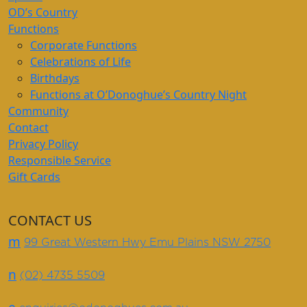
OD’s Country
Functions
Corporate Functions
Celebrations of Life
Birthdays
Functions at O’Donoghue’s Country Night
Community
Contact
Privacy Policy
Responsible Service
Gift Cards
CONTACT US
m
99 Great Western Hwy Emu Plains NSW 2750
n
(02) 4735 5509