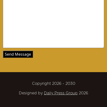
Copyright 2026 - 2030
Designed by
Daily Press Group
2026