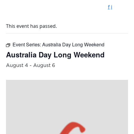
f
i
This event has passed.
Event Series:
Australia Day Long Weekend
Australia Day Long Weekend
August 4
-
August 6