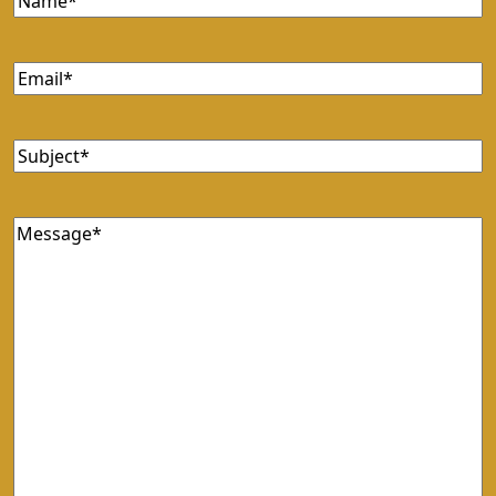
Email
Subject
Message