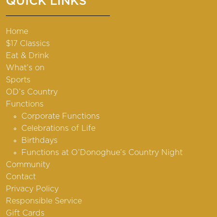
QUICK LINKS
Home
$17 Classics
Eat & Drink
What’s on
Sports
OD’s Country
Functions
Corporate Functions
Celebrations of Life
Birthdays
Functions at O’Donoghue’s Country Night
Community
Contact
Privacy Policy
Responsible Service
Gift Cards