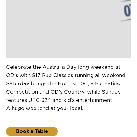
Celebrate the Australia Day long weekend at
OD’s with $17 Pub Classics running all weekend.
Saturday brings the Hottest 100, a Pie Eating
Competition and OD’s Country, while Sunday
features UFC 324 and kid’s entertainment.
A huge weekend at your local.
Book a Table