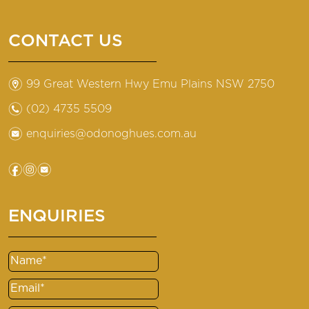
CONTACT US
m
99 Great Western Hwy Emu Plains NSW 2750
n
(02) 4735 5509
e
enquiries@odonoghues.com.au
f
i
e
ENQUIRIES
Name
(Required)
Email
(Required)