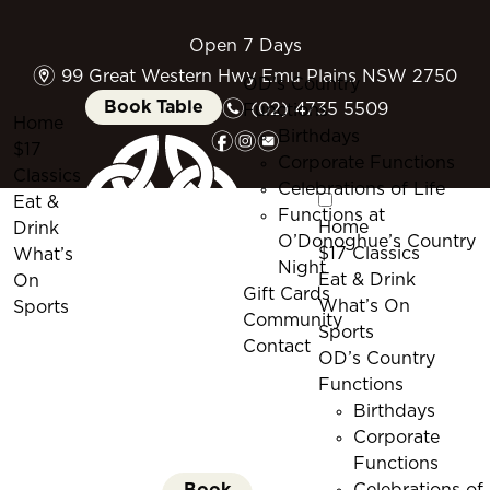
Open 7 Days
m
99 Great Western Hwy Emu Plains NSW 2750
OD’s Country
n
Book Table
(02) 4735 5509
Functions
Home
f
i
e
Birthdays
$17
Corporate Functions
Classics
Celebrations of Life
Eat &
Functions at
Home
Drink
O’Donoghue’s Country
$17 Classics
What’s
Night
Eat & Drink
On
Gift Cards
What’s On
Sports
Community
Sports
Contact
OD’s Country
Functions
Birthdays
Corporate
Functions
Book