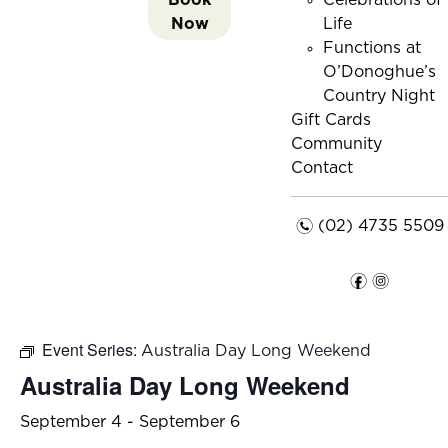
Celebrations of
Now
Life
Functions at
O’Donoghue’s
Country Night
Gift Cards
Community
Contact
n
(02) 4735 5509
f
i
Event Series:
Australia Day Long Weekend
Australia Day Long Weekend
September 4
-
September 6