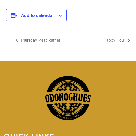
Add to calendar
Thursday Meat Raffles
Happy Hour