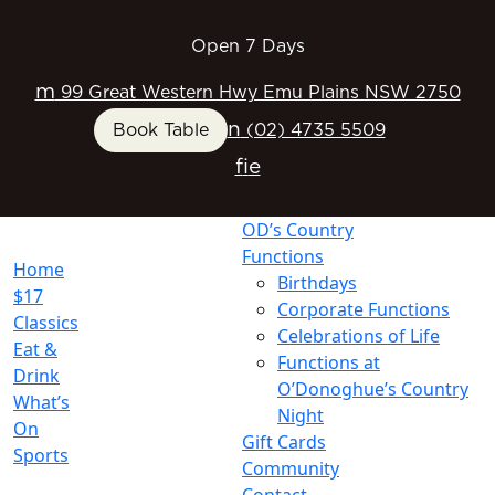
Open 7 Days
m
99 Great Western Hwy Emu Plains NSW 2750
n
Book Table
(02) 4735 5509
f
i
e
OD’s Country
Functions
Home
Birthdays
$17
Corporate Functions
Classics
Celebrations of Life
Eat &
Functions at
Drink
O’Donoghue’s Country
What’s
Night
On
Gift Cards
Sports
Community