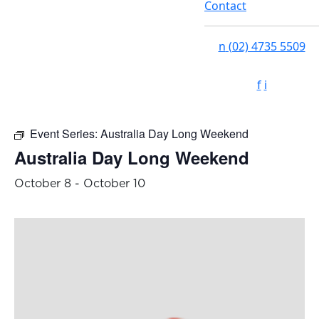
Contact
n
(02) 4735 5509
f
i
Event Series:
Australia Day Long Weekend
Australia Day Long Weekend
October 8
-
October 10