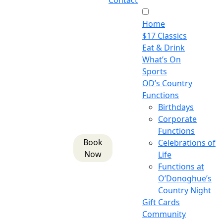
Contact
Home
$17 Classics
Eat & Drink
What’s On
Sports
OD’s Country
Functions
Birthdays
Corporate
Functions
Book
Celebrations of
Now
Life
Functions at
O’Donoghue’s
Country Night
Gift Cards
Community