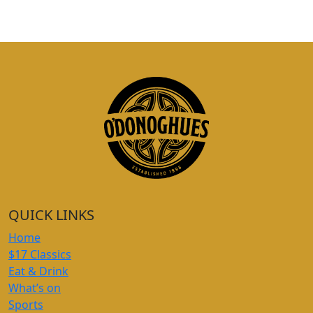
QUICK LINKS
Home
$17 Classics
Eat & Drink
What’s on
Sports