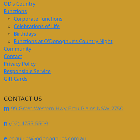
OD’s Country
Functions
Corporate Functions
Celebrations of Life
Birthdays
Functions at O’Donoghue’s Country Night
Community
Contact
Privacy Policy
Responsible Service
Gift Cards
CONTACT US
m
99 Great Western Hwy Emu Plains NSW 2750
n
(02) 4735 5509
e
enquiries@odonoghues.com.au