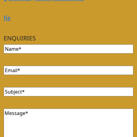
f
i
e
ENQUIRIES
Name
Email
Subject
Message