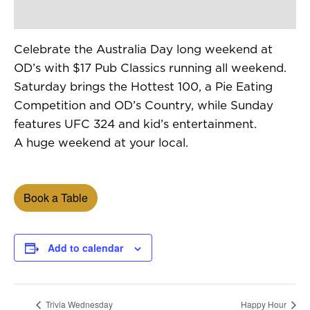
Celebrate the Australia Day long weekend at
OD’s with $17 Pub Classics running all weekend.
Saturday brings the Hottest 100, a Pie Eating
Competition and OD’s Country, while Sunday
features UFC 324 and kid’s entertainment.
A huge weekend at your local.
Book a Table
Add to calendar
Trivia Wednesday
Happy Hour