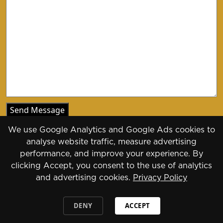
We use Google Analytics and Google Ads cookies to
analyse website traffic, measure advertising
performance, and improve your experience. By
clicking Accept, you consent to the use of analytics
Copyright 2026 - 2030
and advertising cookies.
Privacy Policy
Designed by
Daily Press Group
2026
DENY
ACCEPT