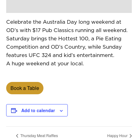
Celebrate the Australia Day long weekend at
OD’s with $17 Pub Classics running all weekend.
Saturday brings the Hottest 100, a Pie Eating
Competition and OD’s Country, while Sunday
features UFC 324 and kid’s entertainment.
A huge weekend at your local.
Book a Table
Add to calendar
Thursday Meat Raffles
Happy Hour