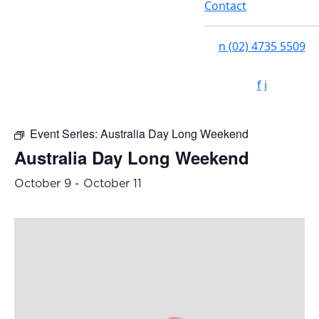
Contact
n
(02) 4735 5509
f
i
Event Series:
Australia Day Long Weekend
Australia Day Long Weekend
October 9
-
October 11