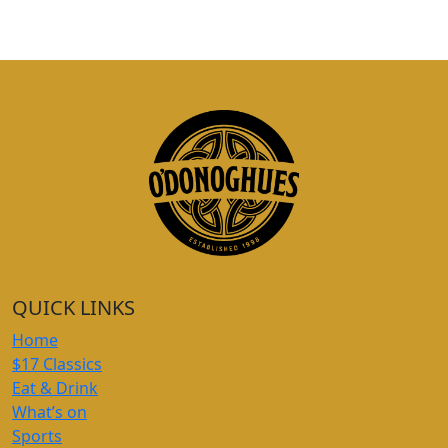
QUICK LINKS
Home
$17 Classics
Eat & Drink
What’s on
Sports