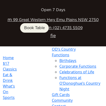
Open 7 Days
m
99 Great Western Hwy Emu Plains NSW 2750
n
Book Table
(02) 4735 5509
f
i
e
OD’s Country
Functions
Home
Birthdays
$17
Corporate Functions
Classics
Celebrations of Life
Eat &
Functions at
Drink
O’Donoghue’s Country
What’s
Night
On
Gift Cards
Sports
Community