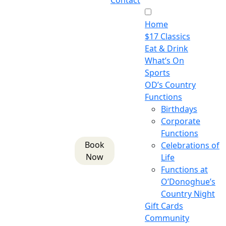
Contact
Home
$17 Classics
Eat & Drink
What’s On
Sports
OD’s Country
Functions
Birthdays
Corporate
Functions
Book
Celebrations of
Now
Life
Functions at
O’Donoghue’s
Country Night
Gift Cards
Community