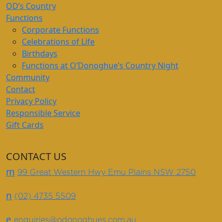
OD’s Country
Functions
Corporate Functions
Celebrations of Life
Birthdays
Functions at O’Donoghue’s Country Night
Community
Contact
Privacy Policy
Responsible Service
Gift Cards
CONTACT US
m
99 Great Western Hwy Emu Plains NSW 2750
n
(02) 4735 5509
e
enquiries@odonoghues.com.au