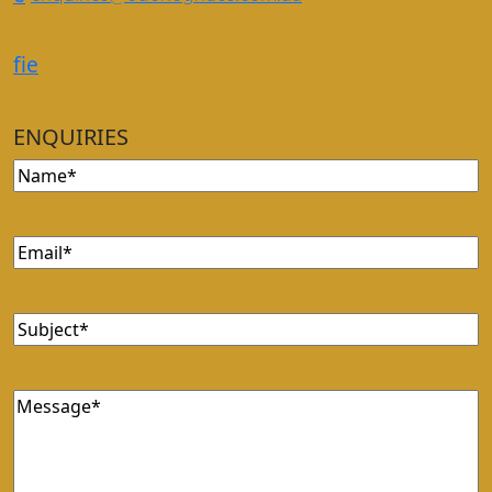
f
i
e
ENQUIRIES
Name
(Required)
Email
(Required)
Subject
(Required)
Message
(Required)