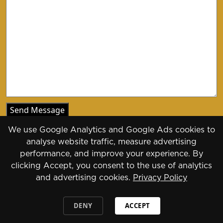
We use Google Analytics and Google Ads cookies to
analyse website traffic, measure advertising
performance, and improve your experience. By
clicking Accept, you consent to the use of analytics
Copyright 2026 - 2030
and advertising cookies.
Privacy Policy
Designed by
Daily Press Group
2026
DENY
ACCEPT