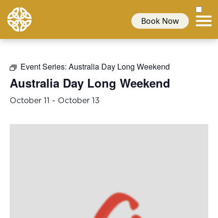
Book Now
Event Series:
Australia Day Long Weekend
Australia Day Long Weekend
October 11
-
October 13