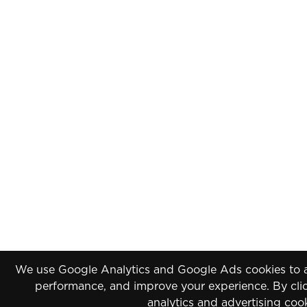
We use Google Analytics and Google Ads cookies to an
performance, and improve your experience. By clic
analytics and advertising coo