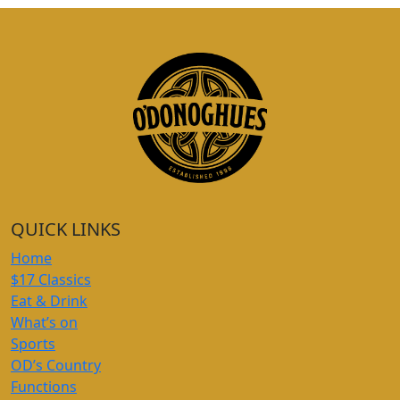
QUICK LINKS
Home
$17 Classics
Eat & Drink
What’s on
Sports
OD’s Country
Functions