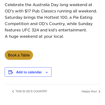
Celebrate the Australia Day long weekend at
OD’s with $17 Pub Classics running all weekend.
Saturday brings the Hottest 100, a Pie Eating
Competition and OD’s Country, while Sunday
features UFC 324 and kid’s entertainment.
A huge weekend at your local.
Book a Table
Add to calendar
THIS IS OD’S COUNTRY
Happy Hour