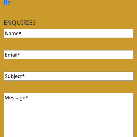
f
i
e
ENQUIRIES
Name
Email
Subject
Message