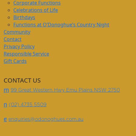
Corporate Functions
Celebrations of Life
Birthdays
Functions at O’Donoghue’s Country Night
Community
Contact
Privacy Policy
Responsible Service
Gift Cards
CONTACT US
m
99 Great Western Hwy Emu Plains NSW 2750
n
(02) 4735 5509
e
enquiries@odonoghues.com.au