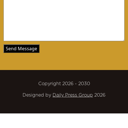
Copyright 2026 - 2030
Designed by
Daily Press Group
2026