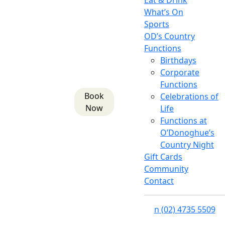
Eat & Drink
What’s On
Sports
OD’s Country
Functions
Birthdays
Corporate
Functions
Book
Celebrations of
Now
Life
Functions at
O’Donoghue’s
Country Night
Gift Cards
Community
Contact
n
(02) 4735 5509