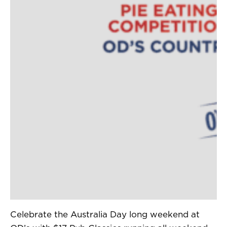
Celebrate the Australia Day long weekend at