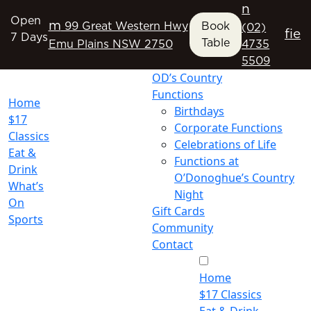
n
Open
m
99 Great Western Hwy
Book
(02)
f
i
e
7 Days
Table
Emu Plains NSW 2750
4735
5509
OD’s Country
Functions
Home
Birthdays
$17
Corporate Functions
Classics
Celebrations of Life
Eat &
Functions at
Drink
O’Donoghue’s Country
What’s
Night
On
Gift Cards
Sports
Community
Contact
Home
$17 Classics