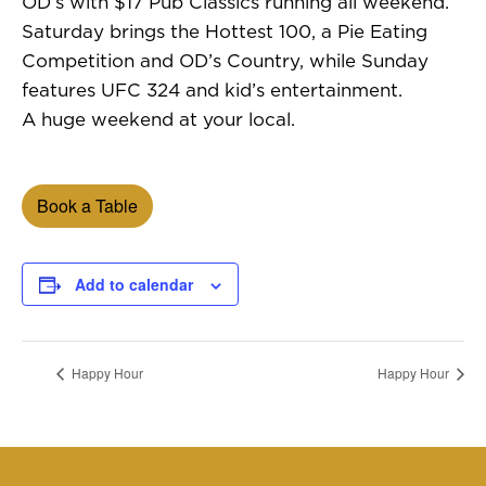
OD’s with $17 Pub Classics running all weekend.
Saturday brings the Hottest 100, a Pie Eating
Competition and OD’s Country, while Sunday
features UFC 324 and kid’s entertainment.
A huge weekend at your local.
Book a Table
Add to calendar
Happy Hour
Happy Hour