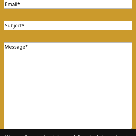
Email
(Required)
Subject
(Required)
Message
(Required)