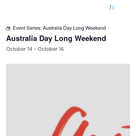
f
i
Event Series:
Australia Day Long Weekend
Australia Day Long Weekend
October 14
-
October 16