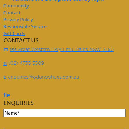
Community
Contact
Privacy Policy
Responsible Service
Gift Cards
CONTACT US
m
99 Great Western Hwy Emu Plains NSW 2750
n
(02) 4735 5509
e
enquiries@odonoghues.com.au
f
i
e
ENQUIRIES
Name
(Required)