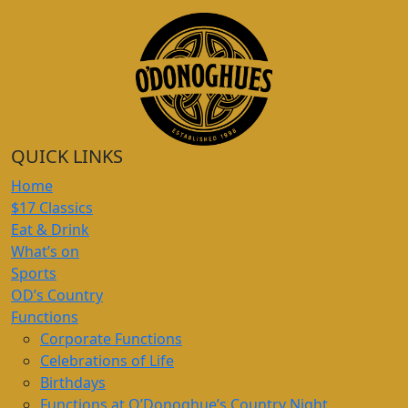
QUICK LINKS
Home
$17 Classics
Eat & Drink
What’s on
Sports
OD’s Country
Functions
Corporate Functions
Celebrations of Life
Birthdays
Functions at O’Donoghue’s Country Night