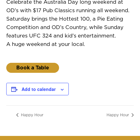
Celebrate the Australia Day long weekend at
OD’s with $17 Pub Classics running all weekend.
Saturday brings the Hottest 100, a Pie Eating
Competition and OD’s Country, while Sunday
features UFC 324 and kid’s entertainment.
A huge weekend at your local.
Book a Table
Add to calendar
Happy Hour
Happy Hour