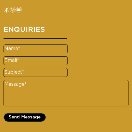
f
i
e
ENQUIRIES
Name
(Required)
Email
(Required)
Subject
(Required)
Message
(Required)