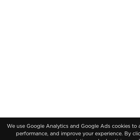
We use Google Analytics and Google Ads cookies to an
performance, and improve your experience. By clic