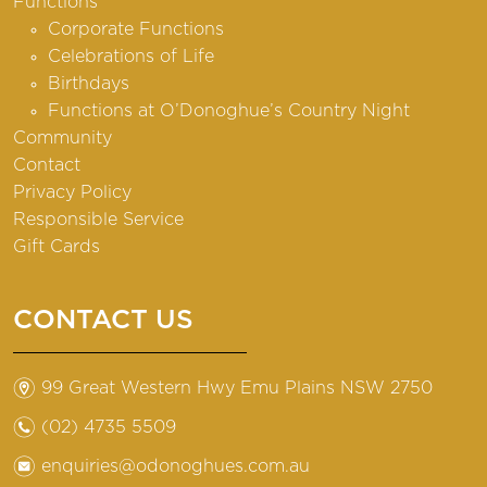
Functions
Corporate Functions
Celebrations of Life
Birthdays
Functions at O’Donoghue’s Country Night
Community
Contact
Privacy Policy
Responsible Service
Gift Cards
CONTACT US
m
99 Great Western Hwy Emu Plains NSW 2750
n
(02) 4735 5509
e
enquiries@odonoghues.com.au