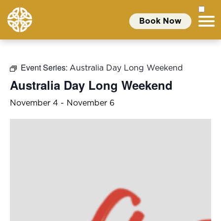
Book Now
Event Series:
Australia Day Long Weekend
Australia Day Long Weekend
November 4
-
November 6