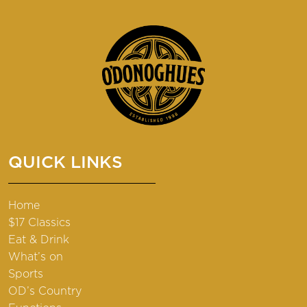
QUICK LINKS
Home
$17 Classics
Eat & Drink
What’s on
Sports
OD’s Country