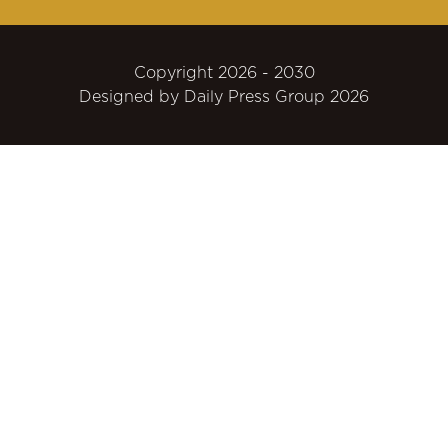
Copyright 2026 - 2030
Designed by
Daily Press Group
2026