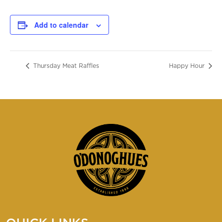
Add to calendar
Thursday Meat Raffles
Happy Hour