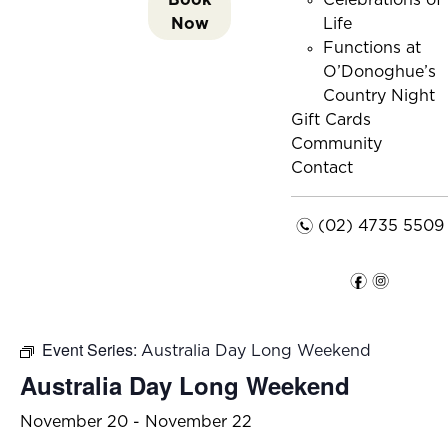
Celebrations of
Now
Life
Functions at
O’Donoghue’s
Country Night
Gift Cards
Community
Contact
n
(02) 4735 5509
f
i
Event Series:
Australia Day Long Weekend
Australia Day Long Weekend
November 20
-
November 22