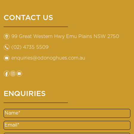
CONTACT US
m
99 Great Western Hwy Emu Plains NSW 2750
n
(02) 4735 5509
e
enquiries@odonoghues.com.au
f
i
e
ENQUIRIES
Name
Email