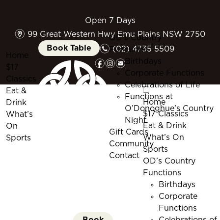
Open 7 Days
m
99 Great Western Hwy Emu Plains NSW 2750
OD’s Country
n
Book Table
(02) 4735 5509
Functions
Home
f
i
e
Birthdays
$17
Corporate Functions
Classics
Celebrations of Life
Eat &
Functions at
Home
Drink
O’Donoghue’s Country
$17 Classics
What’s
Night
Eat & Drink
On
Gift Cards
What’s On
Sports
Community
Sports
Contact
OD’s Country
Functions
Birthdays
Corporate
Functions
Book