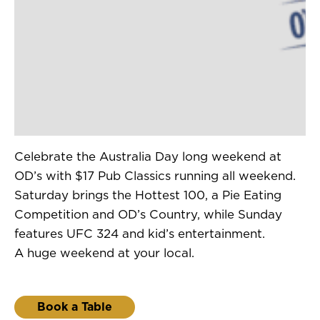
Celebrate the Australia Day long weekend at
OD’s with $17 Pub Classics running all weekend.
Saturday brings the Hottest 100, a Pie Eating
Competition and OD’s Country, while Sunday
features UFC 324 and kid’s entertainment.
A huge weekend at your local.
Book a Table