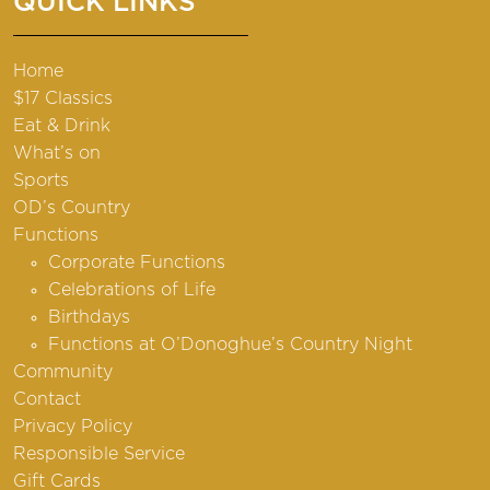
QUICK LINKS
Home
$17 Classics
Eat & Drink
What’s on
Sports
OD’s Country
Functions
Corporate Functions
Celebrations of Life
Birthdays
Functions at O’Donoghue’s Country Night
Community
Contact
Privacy Policy
Responsible Service
Gift Cards