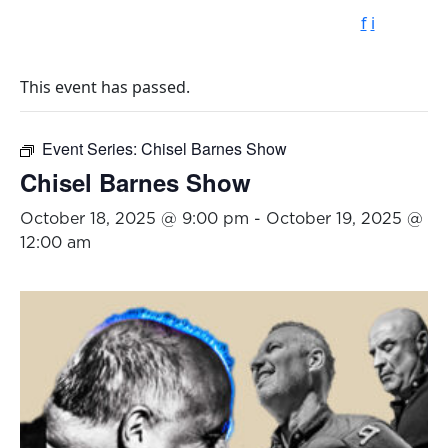
f
i
This event has passed.
Event Series:
Chisel Barnes Show
Chisel Barnes Show
October 18, 2025 @ 9:00 pm
-
October 19, 2025 @
12:00 am