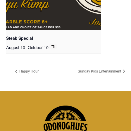
Steak Special
August 10
-
October 10
Happy Hour
Sunday Kids Entertainment