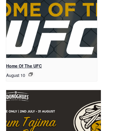
Home Of The UFC
August 10