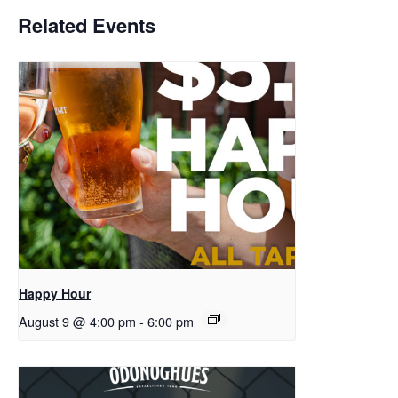
Related Events
Happy Hour
August 9 @ 4:00 pm
-
6:00 pm