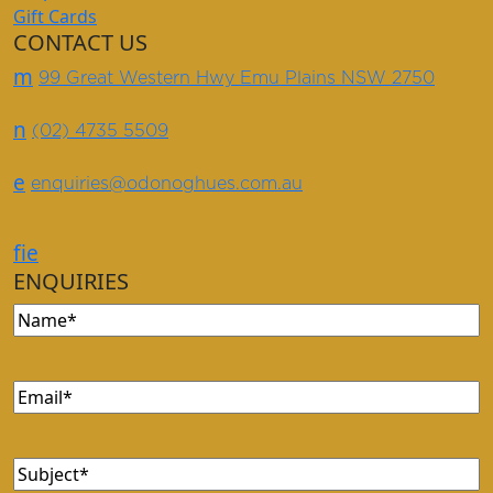
Gift Cards
CONTACT US
m
99 Great Western Hwy Emu Plains NSW 2750
n
(02) 4735 5509
e
enquiries@odonoghues.com.au
f
i
e
ENQUIRIES
Name
(Required)
Email
(Required)
Subject
(Required)