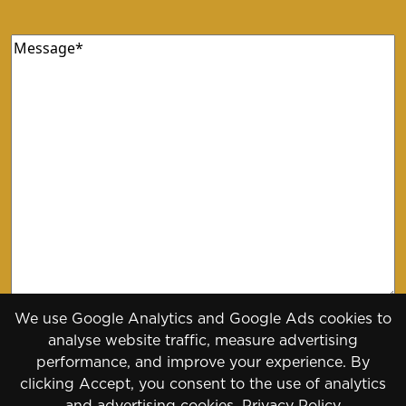
Message
(Required)
We use Google Analytics and Google Ads cookies to
analyse website traffic, measure advertising
performance, and improve your experience. By
clicking Accept, you consent to the use of analytics