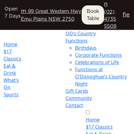
n
Open
m
99 Great Western Hwy
Book
(02)
f
i
e
7 Days
Table
Emu Plains NSW 2750
4735
5509
OD’s Country
Functions
Home
Birthdays
$17
Corporate Functions
Classics
Celebrations of Life
Eat &
Functions at
Drink
O’Donoghue’s Country
What’s
Night
On
Gift Cards
Sports
Community
Contact
Home
$17 Classics