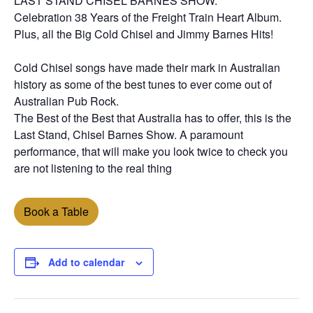
LAST STAND CHISEL BARNES SHOW.
Celebration 38 Years of the Freight Train Heart Album.
Plus, all the Big Cold Chisel and Jimmy Barnes Hits!
Cold Chisel songs have made their mark in Australian
history as some of the best tunes to ever come out of
Australian Pub Rock.
The Best of the Best that Australia has to offer, this is the
Last Stand, Chisel Barnes Show. A paramount
performance, that will make you look twice to check you
are not listening to the real thing
Book a Table
Add to calendar