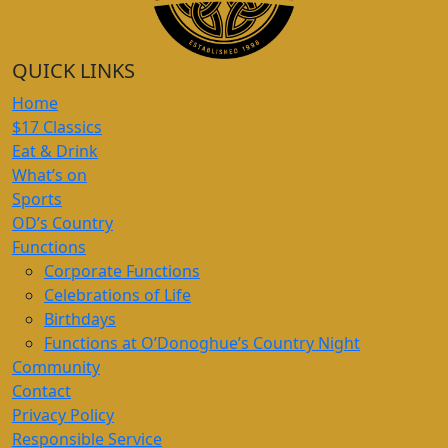
QUICK LINKS
Home
$17 Classics
Eat & Drink
What’s on
Sports
OD’s Country
Functions
Corporate Functions
Celebrations of Life
Birthdays
Functions at O’Donoghue’s Country Night
Community
Contact
Privacy Policy
Responsible Service