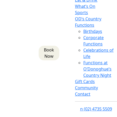
Eat & Drink
What’s On
Sports
OD’s Country
Functions
Birthdays
Corporate
Functions
Book
Celebrations of
Now
Life
Functions at
O’Donoghue’s
Country Night
Gift Cards
Community
Contact
n
(02) 4735 5509