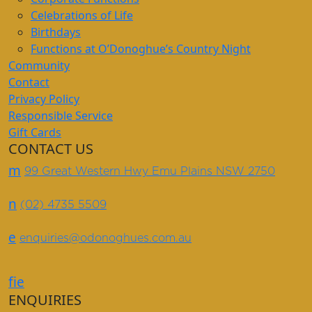
Celebrations of Life
Birthdays
Functions at O’Donoghue’s Country Night
Community
Contact
Privacy Policy
Responsible Service
Gift Cards
CONTACT US
m
99 Great Western Hwy Emu Plains NSW 2750
n
(02) 4735 5509
e
enquiries@odonoghues.com.au
f
i
e
ENQUIRIES