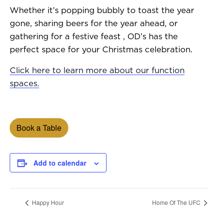
Whether it’s popping bubbly to toast the year
gone, sharing beers for the year ahead, or
gathering for a festive feast , OD’s has the
perfect space for your Christmas celebration.
Click here to learn more about our function
spaces.
Book a Table
Add to calendar
Happy Hour
Home Of The UFC