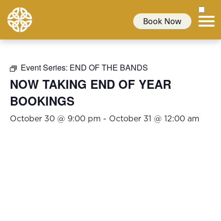
Book Now
Event Series:
END OF THE BANDS
NOW TAKING END OF YEAR
BOOKINGS
October 30 @ 9:00 pm
-
October 31 @ 12:00 am