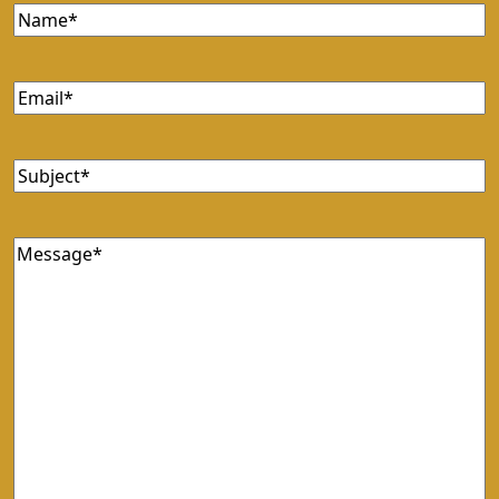
Name
Email
Subject
Message