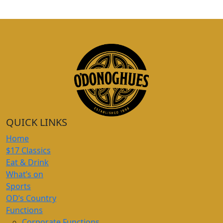
QUICK LINKS
Home
$17 Classics
Eat & Drink
What’s on
Sports
OD’s Country
Functions
Corporate Functions