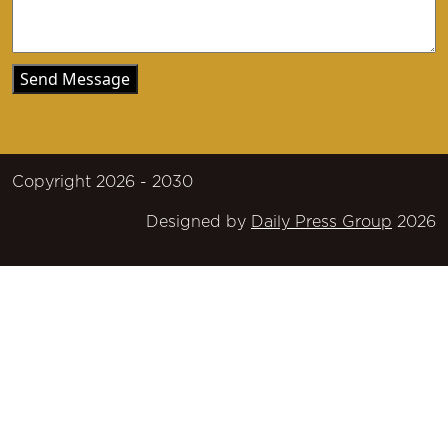
Copyright 2026 - 2030
Designed by
Daily Press Group
2026