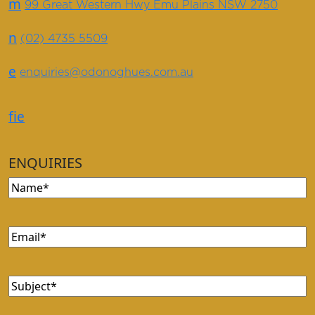
m
99 Great Western Hwy Emu Plains NSW 2750
n
(02) 4735 5509
e
enquiries@odonoghues.com.au
f
i
e
ENQUIRIES
Name
(Required)
Email
(Required)
Subject
(Required)