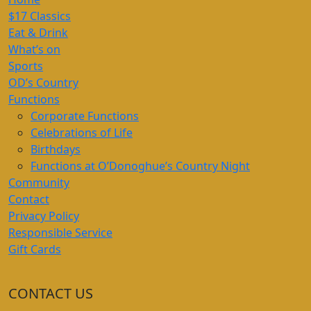
$17 Classics
Eat & Drink
What’s on
Sports
OD’s Country
Functions
Corporate Functions
Celebrations of Life
Birthdays
Functions at O’Donoghue’s Country Night
Community
Contact
Privacy Policy
Responsible Service
Gift Cards
CONTACT US