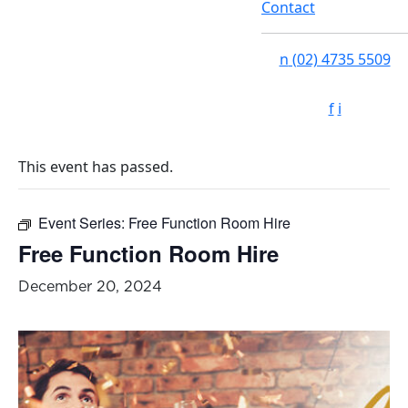
Contact
n
(02) 4735 5509
f
i
This event has passed.
Event Series:
Free Function Room Hire
Free Function Room Hire
December 20, 2024