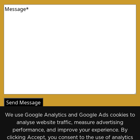
Message
(Required)
We use Google Analytics and Google Ads cookies to
analyse website traffic, measure advertising
performance, and improve your experience. By
clicking Accept, you consent to the use of analytics