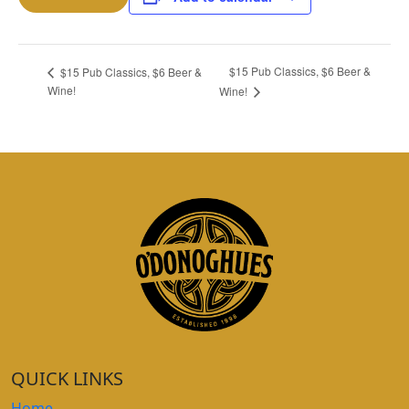
$15 Pub Classics, $6 Beer &
$15 Pub Classics, $6 Beer &
Wine!
Wine!
QUICK LINKS
Home