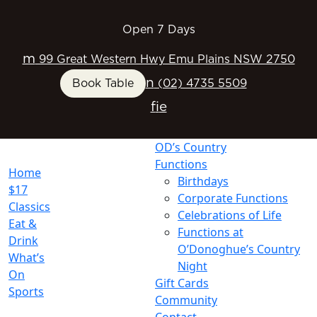
Open 7 Days
m
99 Great Western Hwy Emu Plains NSW 2750
n
Book Table
(02) 4735 5509
f
i
e
OD’s Country
Functions
Home
Birthdays
$17
Corporate Functions
Classics
Celebrations of Life
Eat &
Functions at
Drink
O’Donoghue’s Country
What’s
Night
On
Gift Cards
Sports
Community