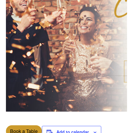
Book a Table
Add to calendar