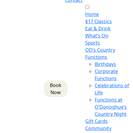
Contact
Home
$17 Classics
Eat & Drink
What’s On
Sports
OD’s Country
Functions
Birthdays
Corporate
Functions
Book
Celebrations of
Now
Life
Functions at
O’Donoghue’s
Country Night
Gift Cards
Community