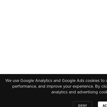
We use Google Analytics and Google Ads cookies to an
performance, and improve your experience. By clic
analytics and advertising coo
DENY
AC