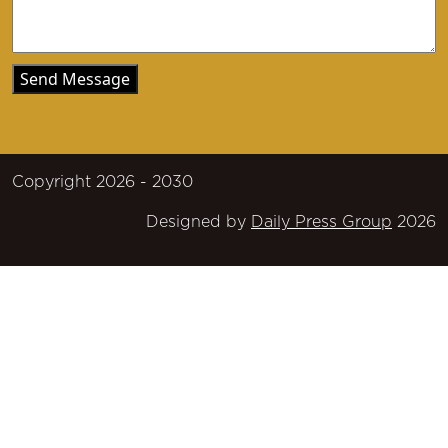
Copyright 2026 - 2030
Designed by
Daily Press Group
2026