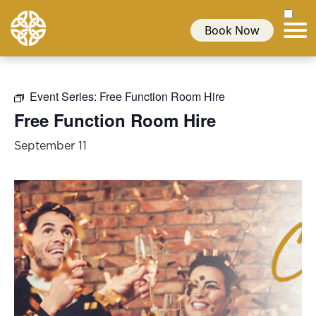
Book Now
Event Series:
Free Function Room Hire
Free Function Room Hire
September 11