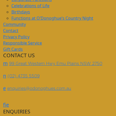
Celebrations of Life
Birthdays
Functions at O’Donoghue’s Country Night
Community
Contact
Privacy Policy
Responsible Service
Gift Cards
CONTACT US
m
99 Great Western Hwy Emu Plains NSW 2750
n
(02) 4735 5509
e
enquiries@odonoghues.com.au
f
i
e
ENQUIRIES