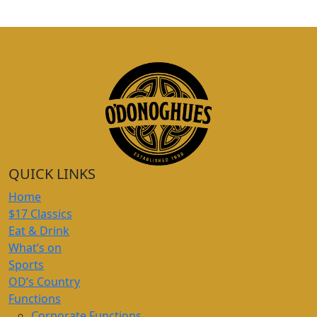
QUICK LINKS
Home
$17 Classics
Eat & Drink
What’s on
Sports
OD’s Country
Functions
Corporate Functions