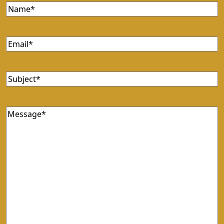
Name
Email
Subject
Message