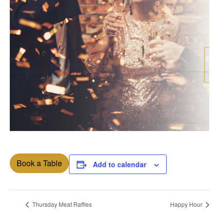
Book a Table
Add to calendar
Thursday Meat Raffles
Happy Hour