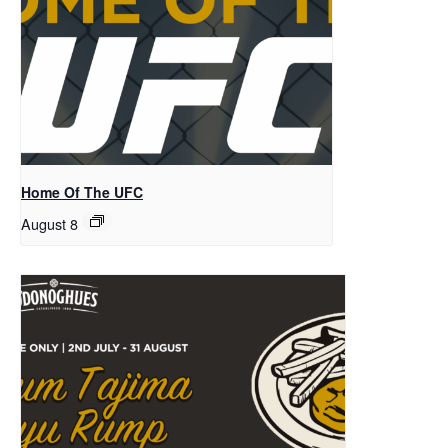
Home Of The UFC
August 8