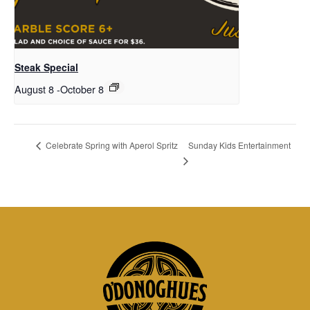
Steak Special
August 8
-
October 8
Sunday Kids Entertainment
Celebrate Spring with Aperol Spritz