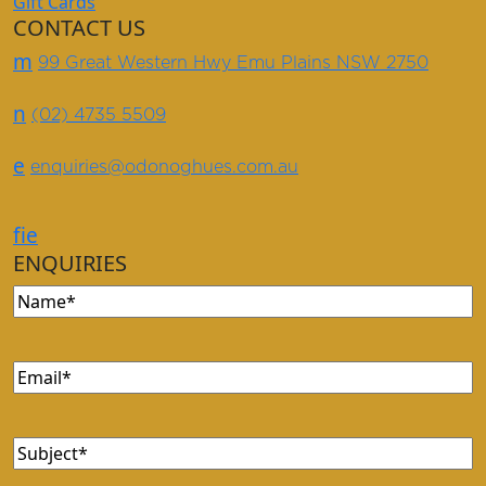
Gift Cards
CONTACT US
m
99 Great Western Hwy Emu Plains NSW 2750
n
(02) 4735 5509
e
enquiries@odonoghues.com.au
f
i
e
ENQUIRIES
Name
(Required)
Email
(Required)
Subject
(Required)