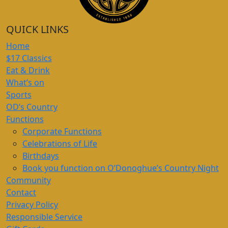
QUICK LINKS
Home
$17 Classics
Eat & Drink
What’s on
Sports
OD’s Country
Functions
Corporate Functions
Celebrations of Life
Birthdays
Book you function on O’Donoghue’s Country Night
Community
Contact
Privacy Policy
Responsible Service