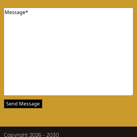
Message
(Required)
Copyright 2026 - 2030