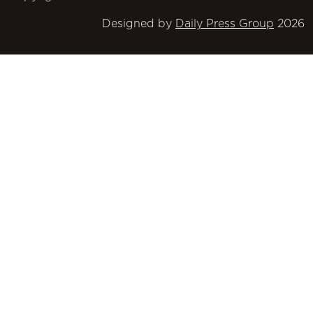
Designed by
Daily Press Group
2026