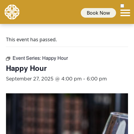
Book Now
This event has passed.
Event Series:
Happy Hour
Happy Hour
September 27, 2025 @ 4:00 pm
-
6:00 pm