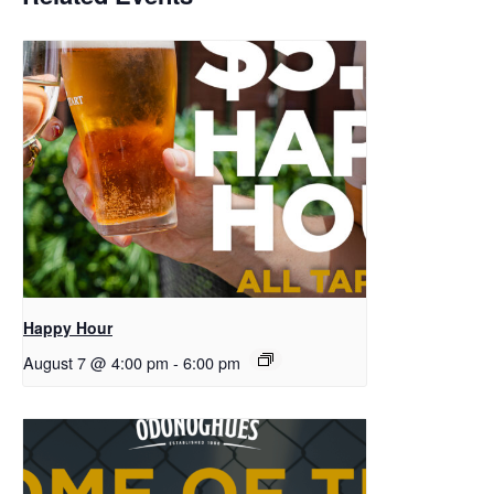
Happy Hour
August 7 @ 4:00 pm
-
6:00 pm