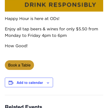
Happy Hour is here at ODs!
Enjoy all tap beers & wines for only $5.50 from
Monday to Friday 4pm to 6pm
How Good!
Book a Table
Add to calendar
Related Events