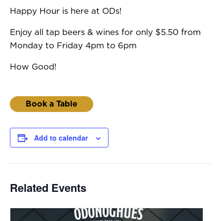
Happy Hour is here at ODs!
Enjoy all tap beers & wines for only $5.50 from
Monday to Friday 4pm to 6pm
How Good!
Book a Table
Add to calendar
Related Events