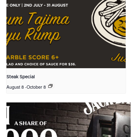
Steak Special
August 8
-
October 8