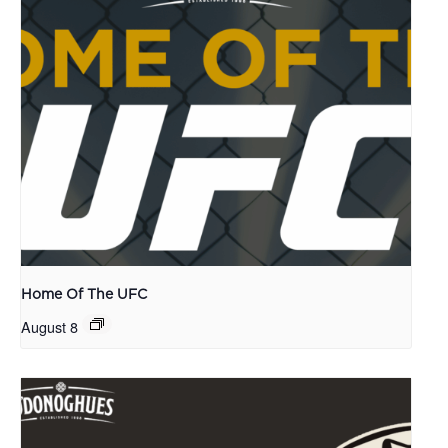
Home Of The UFC
August 8