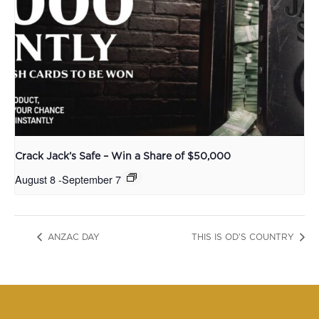
Crack Jack’s Safe – Win a Share of $50,000
August 8
-
September 7
ANZAC DAY
THIS IS OD’S COUNTRY