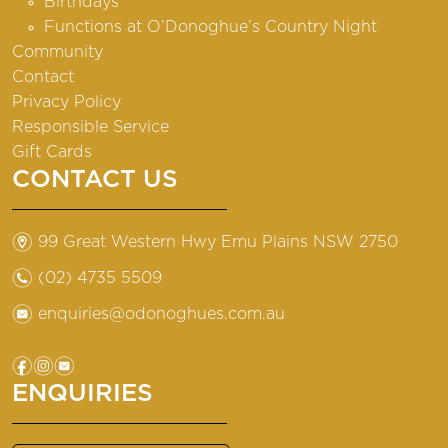
Birthdays
Functions at O’Donoghue’s Country Night
Community
Contact
Privacy Policy
Responsible Service
Gift Cards
CONTACT US
m
99 Great Western Hwy Emu Plains NSW 2750
n
(02) 4735 5509
e
enquiries@odonoghues.com.au
f
i
e
ENQUIRIES