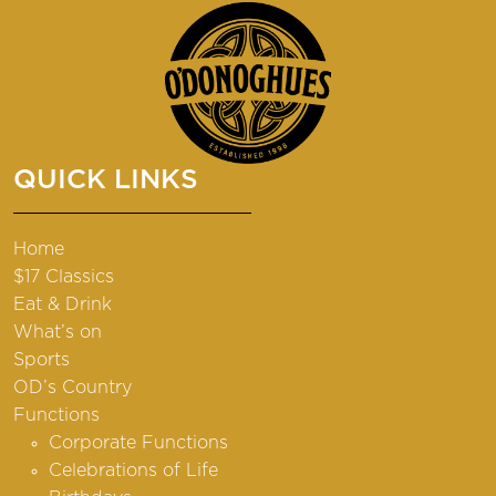
QUICK LINKS
Home
$17 Classics
Eat & Drink
What’s on
Sports
OD’s Country
Functions
Corporate Functions
Celebrations of Life