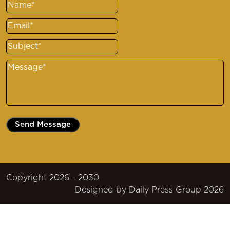
Name
(Required)
Email
(Required)
Subject
(Required)
Message
(Required)
Copyright 2026 - 2030
Designed by
Daily Press Group
2026