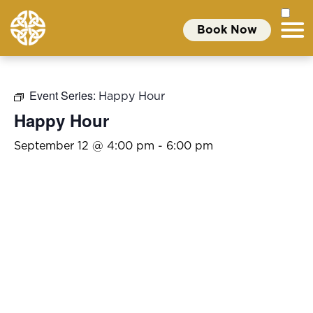
Book Now
Event Series:
Happy Hour
Happy Hour
September 12 @ 4:00 pm
-
6:00 pm