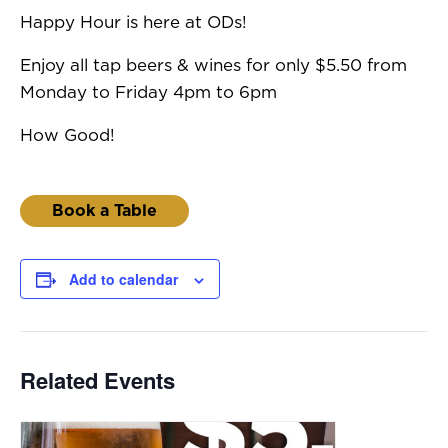
Happy Hour is here at ODs!
Enjoy all tap beers & wines for only $5.50 from
Monday to Friday 4pm to 6pm
How Good!
Book a Table
Add to calendar
Related Events