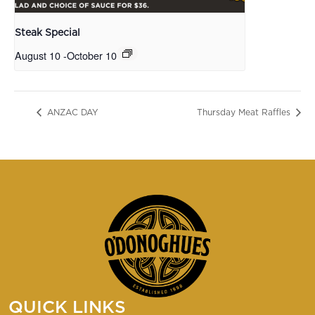
Steak Special
August 10
-
October 10
ANZAC DAY
Thursday Meat Raffles
QUICK LINKS