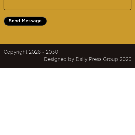
Message
(Required)
Copyright 2026 - 2030
Designed by
Daily Press Group
2026