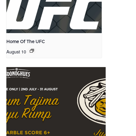
Home Of The UFC
August 10