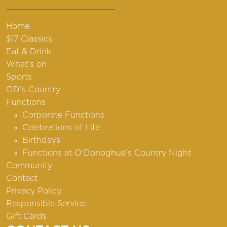
Home
$17 Classics
Eat & Drink
What’s on
Sports
OD’s Country
Functions
Corporate Functions
Celebrations of Life
Birthdays
Functions at O’Donoghue’s Country Night
Community
Contact
Privacy Policy
Responsible Service
Gift Cards