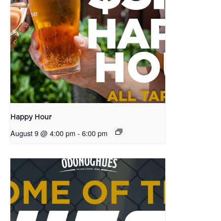
Happy Hour
August 9 @ 4:00 pm
-
6:00 pm