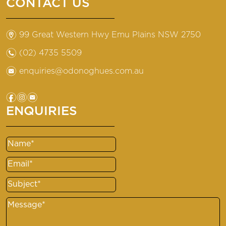
CONTACT US
m
99 Great Western Hwy Emu Plains NSW 2750
n
(02) 4735 5509
e
enquiries@odonoghues.com.au
f
i
e
ENQUIRIES
Name
(Required)
Email
(Required)
Subject
(Required)