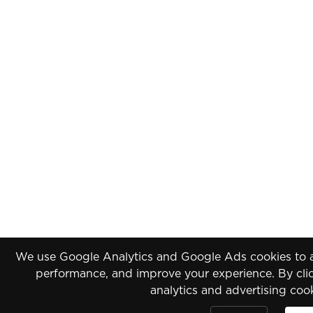
We use Google Analytics and Google Ads cookies to an
performance, and improve your experience. By clic
analytics and advertising coo