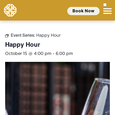
Book Now
Event Series:
Happy Hour
Happy Hour
October 15 @ 4:00 pm
-
6:00 pm