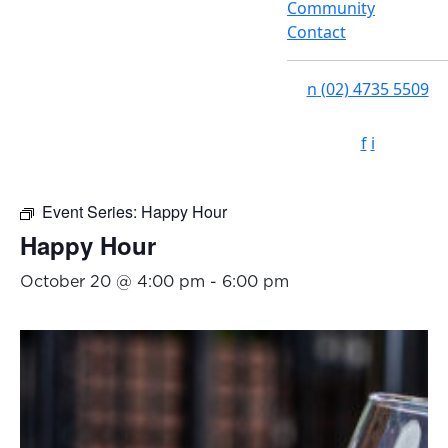
Community
Contact
n
(02) 4735 5509
f
i
Event Series:
Happy Hour
Happy Hour
October 20 @ 4:00 pm
-
6:00 pm