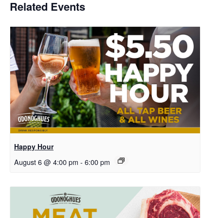
Related Events
Happy Hour
August 6 @ 4:00 pm
-
6:00 pm