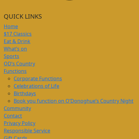
QUICK LINKS
Home
$17 Classics
Eat & Drink
What’s on
Sports
OD’s Country
Functions
Corporate Functions
Celebrations of Life
Birthdays
Book you function on O’Donoghue’s Country Night
Community
Contact
Privacy Policy
Responsible Service
Gift Cards