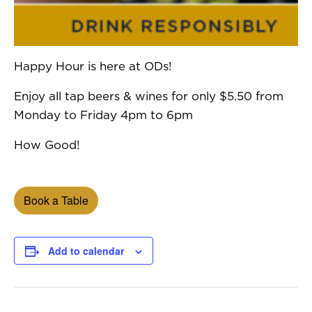
Happy Hour is here at ODs!
Enjoy all tap beers & wines for only $5.50 from
Monday to Friday 4pm to 6pm
How Good!
Book a Table
Add to calendar