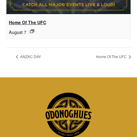
Home Of The UFC
August 7
ANZAC DAY
Home Of The UFC