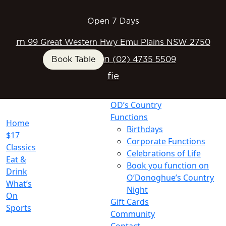
Open 7 Days
m
99 Great Western Hwy Emu Plains NSW 2750
n
Book Table
(02) 4735 5509
f
i
e
OD’s Country
Functions
Home
Birthdays
$17
Corporate Functions
Classics
Celebrations of Life
Eat &
Book you function on
Drink
O’Donoghue’s Country
What’s
Night
On
Gift Cards
Sports
Community