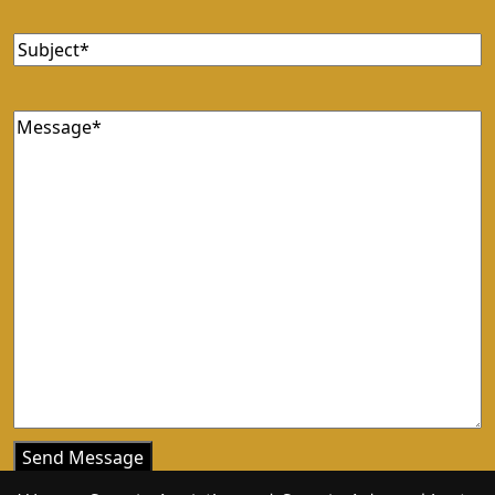
Subject
Message