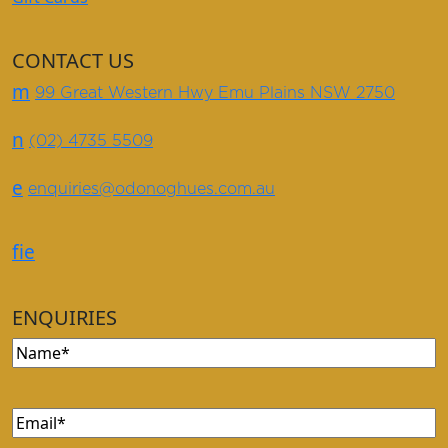
CONTACT US
m
99 Great Western Hwy Emu Plains NSW 2750
n
(02) 4735 5509
e
enquiries@odonoghues.com.au
f
i
e
ENQUIRIES
Name
Email