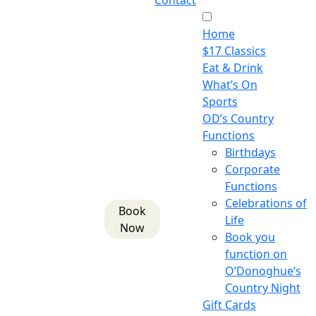
Contact
Home
$17 Classics
Eat & Drink
What’s On
Sports
OD’s Country
Functions
Birthdays
Corporate
Functions
Celebrations of
Book
Life
Now
Book you
function on
O’Donoghue’s
Country Night
Gift Cards