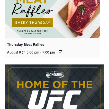
Thursday Meat Raffles
August 6 @ 5:00 pm
-
7:00 pm