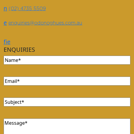
n
(02) 4735 5509
e
enquiries@odonoghues.com.au
f
i
e
ENQUIRIES
Name
(Required)
Email
(Required)
Subject
(Required)
Message
(Required)