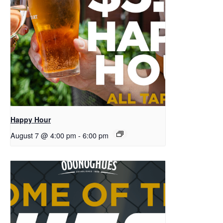
Happy Hour
August 7 @ 4:00 pm
-
6:00 pm