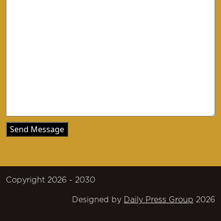
Copyright 2026 - 2030
Designed by
Daily Press Group
2026