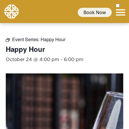
Book Now
Event Series:
Happy Hour
Happy Hour
October 24 @ 4:00 pm
-
6:00 pm