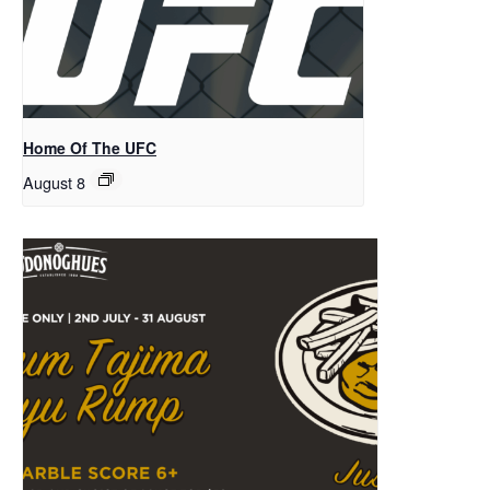
Home Of The UFC
August 8