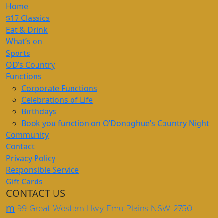
Home
$17 Classics
Eat & Drink
What’s on
Sports
OD’s Country
Functions
Corporate Functions
Celebrations of Life
Birthdays
Book you function on O’Donoghue’s Country Night
Community
Contact
Privacy Policy
Responsible Service
Gift Cards
CONTACT US
m
99 Great Western Hwy Emu Plains NSW 2750