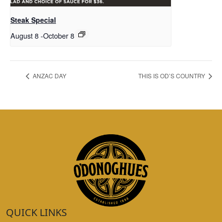
Steak Special
August 8
-
October 8
ANZAC DAY
THIS IS OD’S COUNTRY
QUICK LINKS