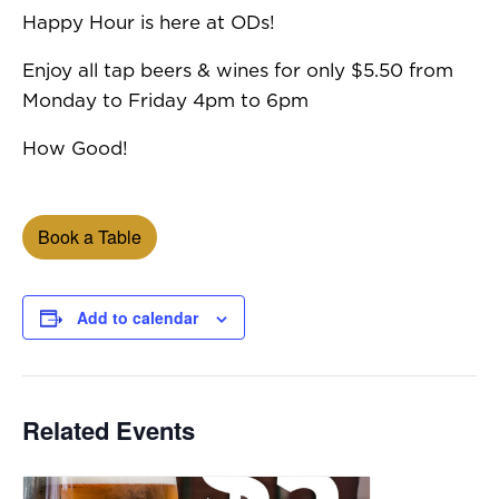
Happy Hour is here at ODs!
Enjoy all tap beers & wines for only $5.50 from
Monday to Friday 4pm to 6pm
How Good!
Book a Table
Add to calendar
Related Events