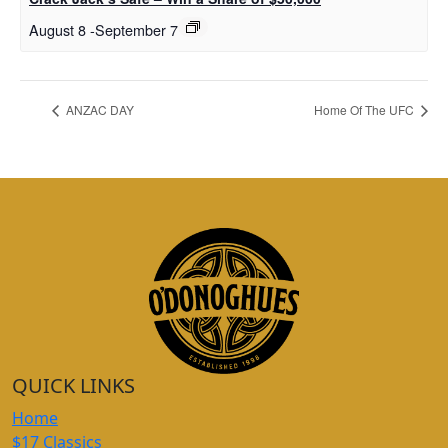
August 8
-
September 7
ANZAC DAY
Home Of The UFC
QUICK LINKS
Home
$17 Classics