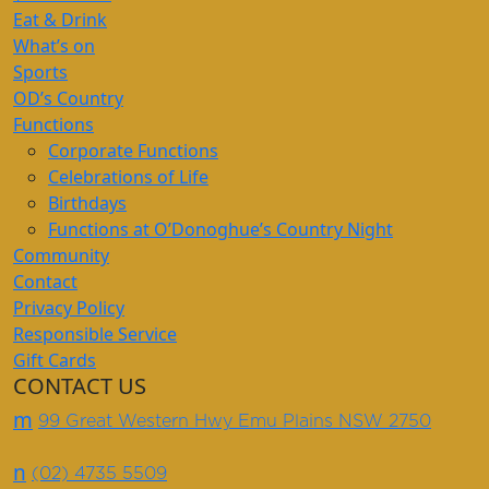
Eat & Drink
What’s on
Sports
OD’s Country
Functions
Corporate Functions
Celebrations of Life
Birthdays
Functions at O’Donoghue’s Country Night
Community
Contact
Privacy Policy
Responsible Service
Gift Cards
CONTACT US
m
99 Great Western Hwy Emu Plains NSW 2750
n
(02) 4735 5509