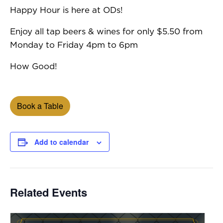
Happy Hour is here at ODs!
Enjoy all tap beers & wines for only $5.50 from
Monday to Friday 4pm to 6pm
How Good!
Book a Table
Add to calendar
Related Events