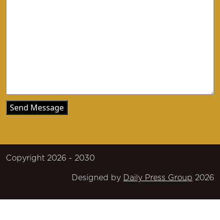
Copyright 2026 - 2030
Designed by
Daily Press Group
2026