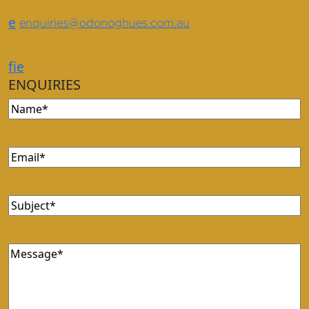
e
enquiries@odonoghues.com.au
f
i
e
ENQUIRIES
Name
Email
Subject
Message