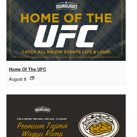
Home Of The UFC
August 8