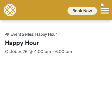
Book Now
Event Series:
Happy Hour
Happy Hour
October 26 @ 4:00 pm
-
6:00 pm