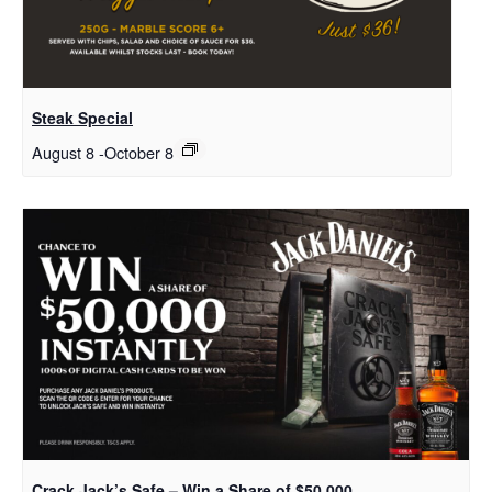
Steak Special
August 8
-
October 8
Crack Jack’s Safe – Win a Share of $50,000