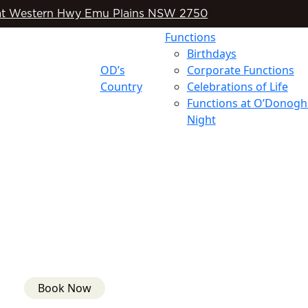
t Western Hwy Emu Plains NSW 2750
Functions
Birthdays
OD’s
Corporate Functions
Country
Celebrations of Life
Functions at O’Donogh
Night
Book Now