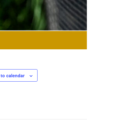
to calendar