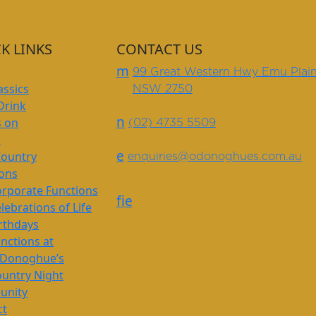
K LINKS
CONTACT US
m
99 Great Western Hwy Emu Plai
assics
NSW 2750
Drink
n
s on
(02) 4735 5509
s
e
Country
enquiries@odonoghues.com.au
ions
rporate Functions
f
i
e
lebrations of Life
rthdays
nctions at
’Donoghue’s
untry Night
nity
ct