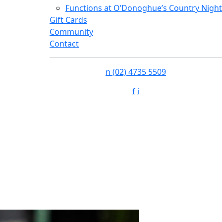
Functions at O’Donoghue’s Country Night
Gift Cards
Community
Contact
n
(02) 4735 5509
f
i