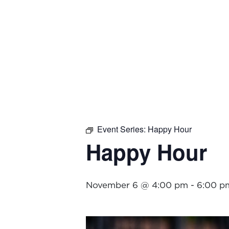
Event Series:
Happy Hour
Happy Hour
November 6 @ 4:00 pm
-
6:00 p