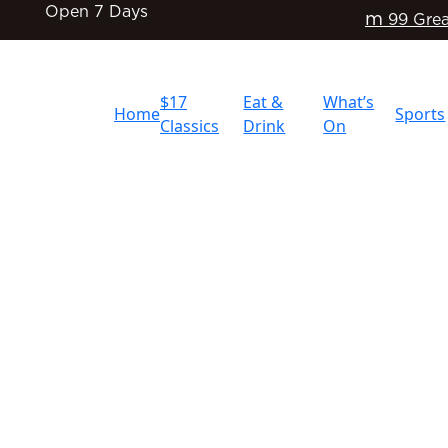
Open 7 Days
m
99 Grea
$17
Eat &
What’s
Home
Sports
Classics
Drink
On