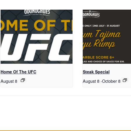
Home Of The UFC
Steak Special
August 8
August 8
-
October 8