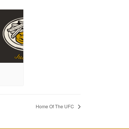
Home Of The UFC