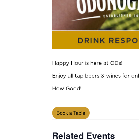
Happy Hour is here at ODs!
Enjoy all tap beers & wines for 
How Good!
Book a Table
Related Events