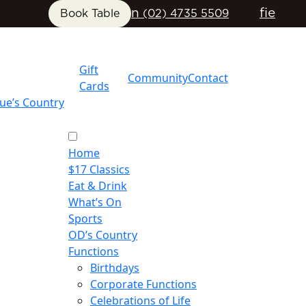
n
f
i
e
Book Table
(02) 4735 5509
Gift
Community
Contact
Cards
ue’s Country
Home
$17 Classics
Eat & Drink
What’s On
Sports
OD’s Country
Functions
Birthdays
Corporate Functions
Celebrations of Life