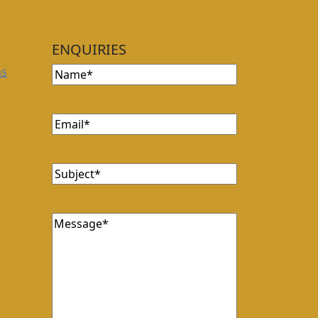
ENQUIRIES
Name
(Required)
ns
Email
(Required)
Subject
(Required)
Message
(Required)