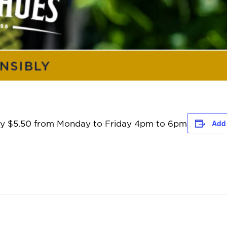
Add 
only $5.50 from Monday to Friday 4pm to 6pm