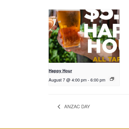
Happy Hour
August 7 @ 4:00 pm
-
6:00 pm
ANZAC DAY