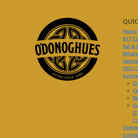
QUIC
Home
$17 Cl
Eat & 
What’
Sport
OD’s 
Funct
Co
Ce
Bi
Fu
O
Co
Commu
Conta