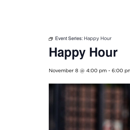
Event Series:
Happy Hour
Happy Hour
November 8 @ 4:00 pm
-
6:00 p