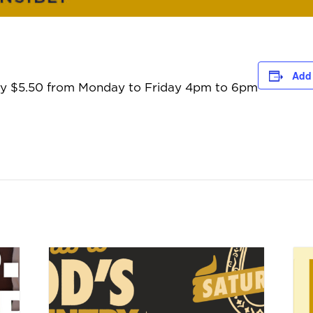
Add 
only $5.50 from Monday to Friday 4pm to 6pm