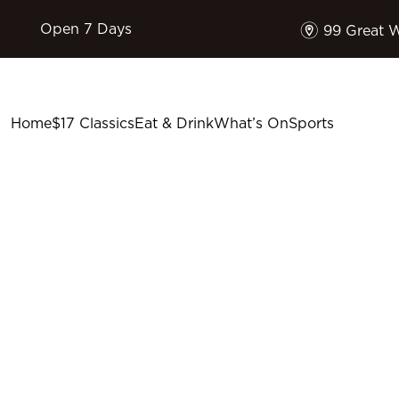
m
Open 7 Days
99 Great 
Home
$17 Classics
Eat & Drink
What’s On
Sports