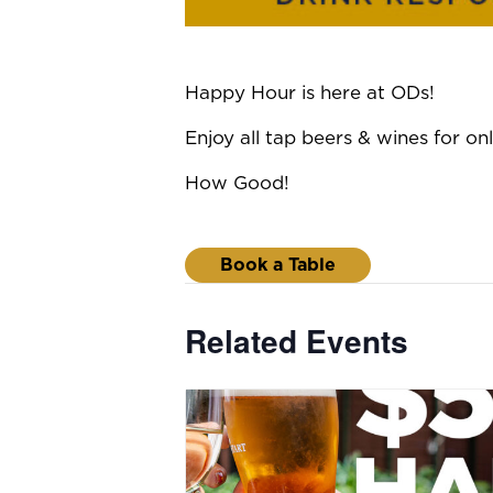
Happy Hour is here at ODs!
Enjoy all tap beers & wines for 
How Good!
Book a Table
Related Events