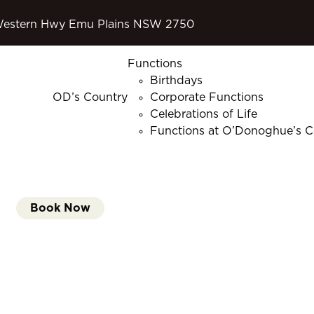
Western Hwy Emu Plains NSW 2750
Functions
Birthdays
OD’s Country
Corporate Functions
Celebrations of Life
Functions at O’Donoghue’s C
Book Now