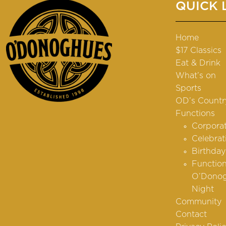
QUICK 
Home
$17 Classics
Eat & Drink
What’s on
Sports
OD’s Countr
Functions
Corpora
Celebrat
Birthday
Function
O’Donog
Night
Community
Contact