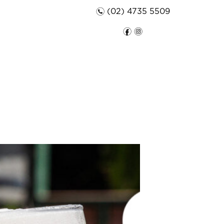
n
(02) 4735 5509
f
i