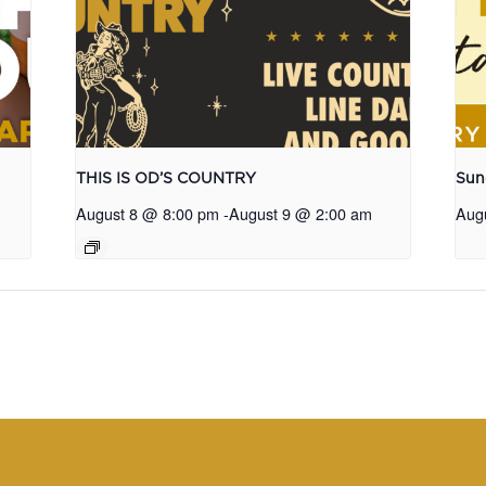
THIS IS OD’S COUNTRY
Sun
August 8 @ 8:00 pm
-
August 9 @ 2:00 am
Aug