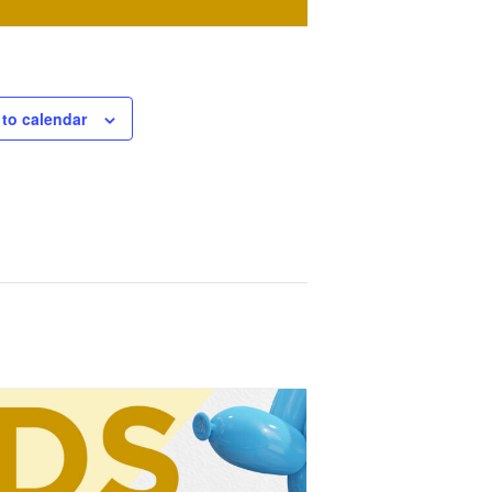
to calendar