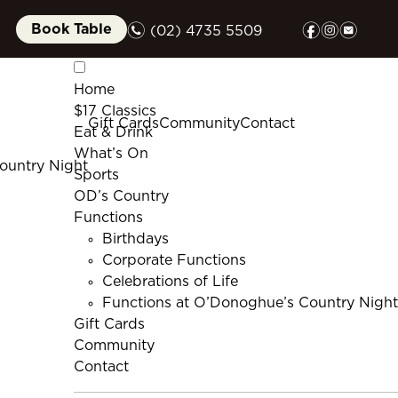
n
f
i
e
Book Table
(02) 4735 5509
Home
$17 Classics
Gift Cards
Community
Contact
Eat & Drink
What’s On
ountry Night
Sports
OD’s Country
Functions
Birthdays
Corporate Functions
Celebrations of Life
Functions at O’Donoghue’s Country Night
Gift Cards
Community
Contact