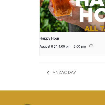
Happy Hour
August 8 @ 4:00 pm
-
6:00 pm
ANZAC DAY