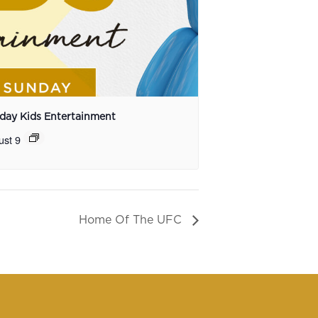
day Kids Entertainment
ust 9
Home Of The UFC