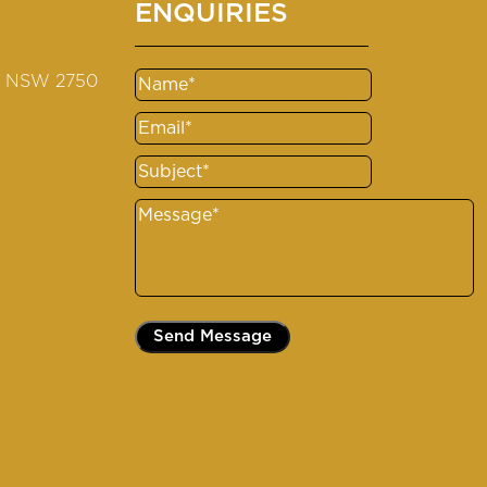
ENQUIRIES
s NSW 2750
Name
(Required)
Email
(Required)
Subject
(Required)
Message
(Required)