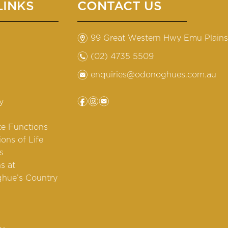
LINKS
CONTACT US
m
99 Great Western Hwy Emu Plain
n
(02) 4735 5509
e
enquiries@odonoghues.com.au
f
i
e
y
te Functions
ions of Life
s
s at
hue’s Country