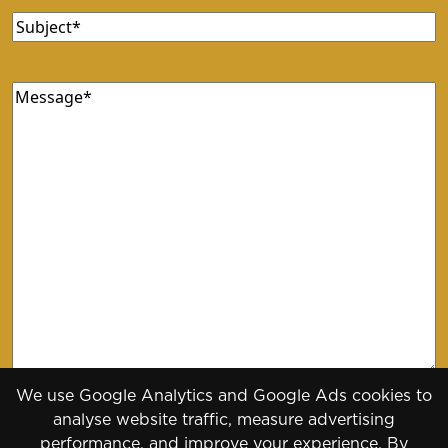
Subject
(Required)
Message
(Required)
We use Google Analytics and Google Ads cookies to
analyse website traffic, measure advertising
performance, and improve your experience. By