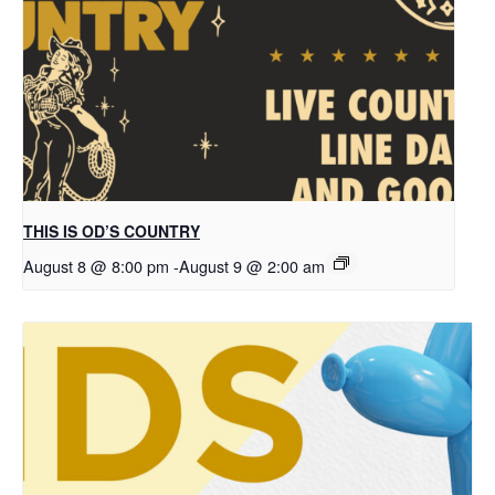
THIS IS OD’S COUNTRY
August 8 @ 8:00 pm
-
August 9 @ 2:00 am