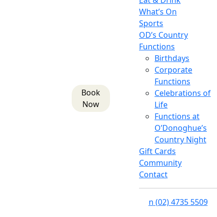
Eat & Drink
What’s On
Sports
OD’s Country
Functions
Birthdays
Corporate
Functions
Book
Celebrations of
Now
Life
Functions at
O’Donoghue’s
Country Night
Gift Cards
Community
Contact
n
(02) 4735 5509