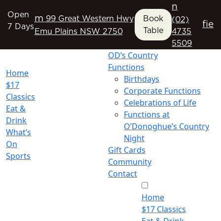
n
Open
m
99 Great Western Hwy
Book
(02)
f
i
e
7 Days
Table
Emu Plains NSW 2750
4735
5509
OD’s Country
Functions
Home
Birthdays
$17
Corporate Functions
Classics
Celebrations of Life
Eat &
Functions at
Drink
O’Donoghue’s Country
What’s
Night
On
Gift Cards
Sports
Community
Contact
Home
$17 Classics