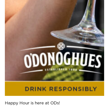
Happy Hour is here at ODs!