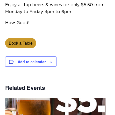
Enjoy all tap beers & wines for only $5.50 from
Monday to Friday 4pm to 6pm
How Good!
Book a Table
Add to calendar
Related Events