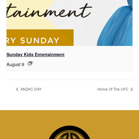
Sunday Kids Entertainment
August 9
ANZAC DAY
Home Of The UFC