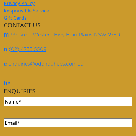
Privacy Policy
Responsible Service
Gift Cards
CONTACT US
m
99 Great Western Hwy Emu Plains NSW 2750
n
(02) 4735 5509
e
enquiries@odonoghues.com.au
f
i
e
ENQUIRIES
Name
(Required)
Email
(Required)