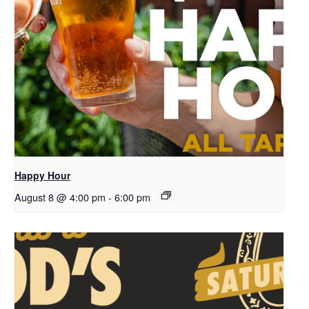
Happy Hour
August 8 @ 4:00 pm
-
6:00 pm