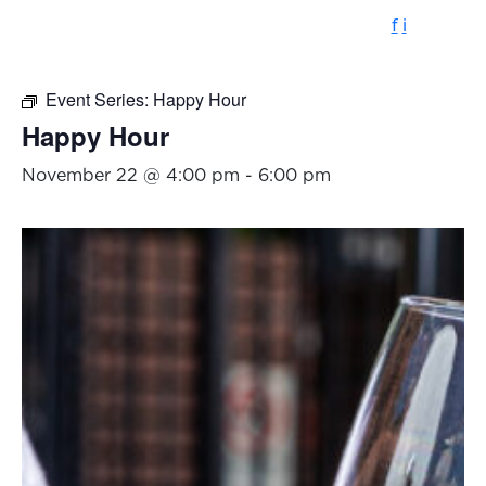
f
i
Event Series:
Happy Hour
Happy Hour
November 22 @ 4:00 pm
-
6:00 pm