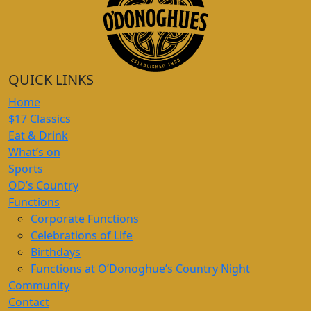
QUICK LINKS
Home
$17 Classics
Eat & Drink
What’s on
Sports
OD’s Country
Functions
Corporate Functions
Celebrations of Life
Birthdays
Functions at O’Donoghue’s Country Night
Community
Contact