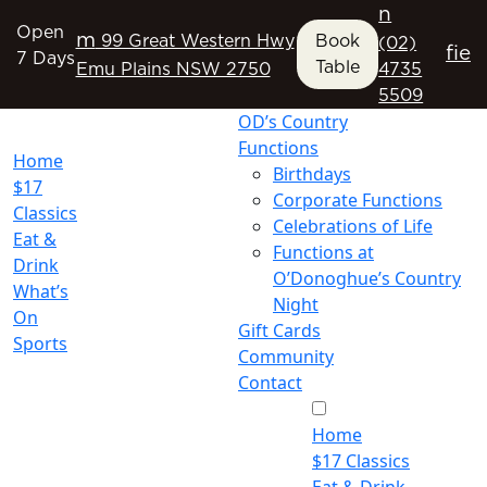
n
Open
m
99 Great Western Hwy
Book
(02)
f
i
e
7 Days
Table
Emu Plains NSW 2750
4735
5509
OD’s Country
Functions
Home
Birthdays
$17
Corporate Functions
Classics
Celebrations of Life
Eat &
Functions at
Drink
O’Donoghue’s Country
What’s
Night
On
Gift Cards
Sports
Community
Contact
Home
$17 Classics