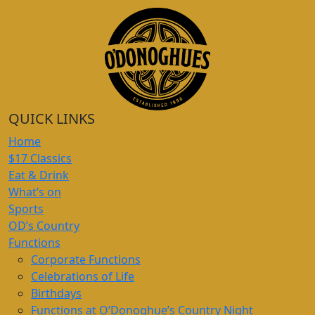
QUICK LINKS
Home
$17 Classics
Eat & Drink
What’s on
Sports
OD’s Country
Functions
Corporate Functions
Celebrations of Life
Birthdays
Functions at O’Donoghue’s Country Night