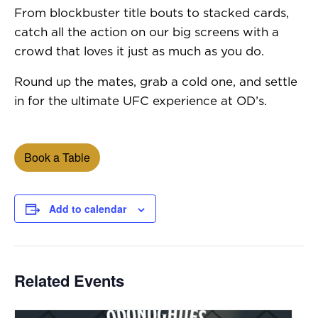
From blockbuster title bouts to stacked cards,
catch all the action on our big screens with a
crowd that loves it just as much as you do.
Round up the mates, grab a cold one, and settle
in for the ultimate UFC experience at OD’s.
Book a Table
Add to calendar
Related Events