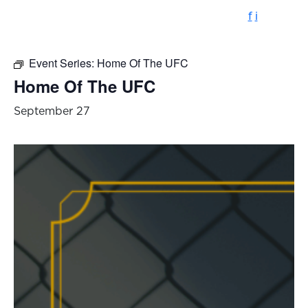
f
i
Event Series:
Home Of The UFC
Home Of The UFC
September 27