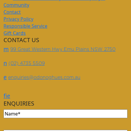
Community
Contact
Privacy Policy
Responsible Service
Gift Cards
CONTACT US
m
99 Great Western Hwy Emu Plains NSW 2750
n
(02) 4735 5509
e
enquiries@odonoghues.com.au
f
i
e
ENQUIRIES
Name
(Required)