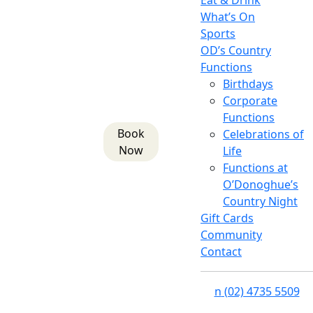
Eat & Drink
What’s On
Sports
OD’s Country
Functions
Birthdays
Corporate
Functions
Book
Celebrations of
Now
Life
Functions at
O’Donoghue’s
Country Night
Gift Cards
Community
Contact
n
(02) 4735 5509