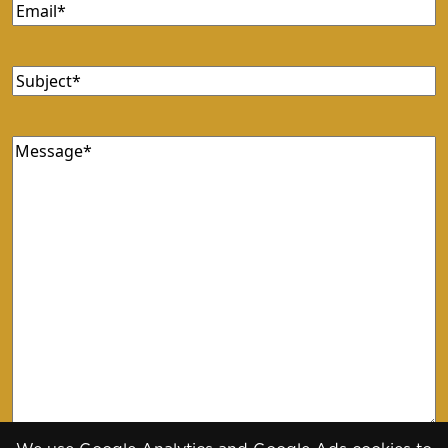
Email
(Required)
Subject
(Required)
Message
(Required)