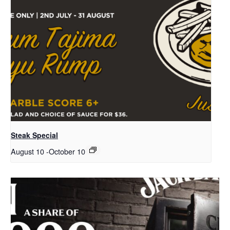
Steak Special
August 10
-
October 10