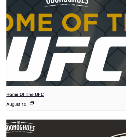
Home Of The UFC
August 10