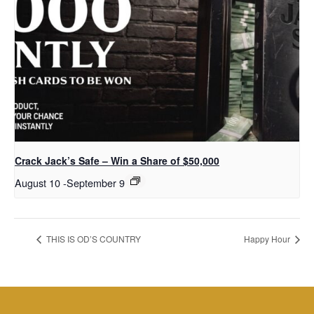
Crack Jack’s Safe – Win a Share of $50,000
August 10
-
September 9
THIS IS OD’S COUNTRY
Happy Hour