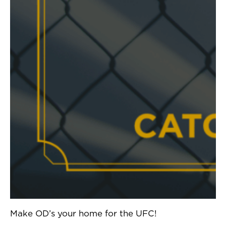
Make OD’s your home for the UFC!