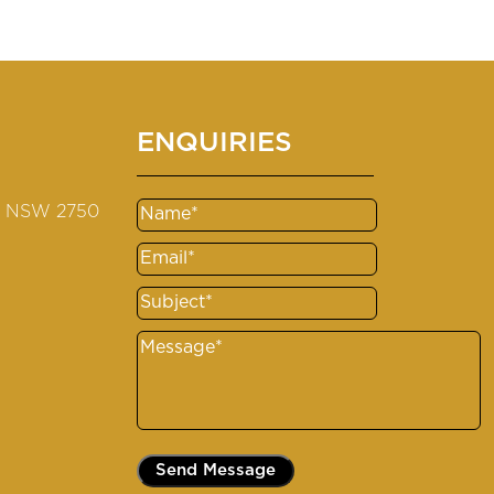
ENQUIRIES
s NSW 2750
Name
(Required)
Email
(Required)
Subject
(Required)
Message
(Required)