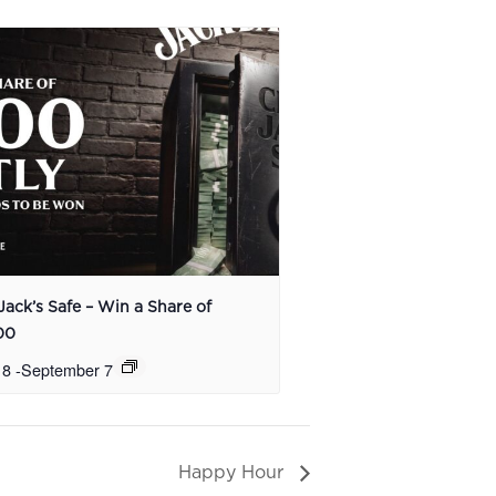
Jack’s Safe – Win a Share of
00
 8
-
September 7
Happy Hour