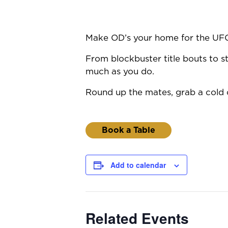
Make OD’s your home for the UF
From blockbuster title bouts to st
much as you do.
Round up the mates, grab a cold o
Book a Table
Add to calendar
Related Events