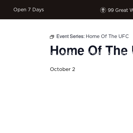
m
Open 7 Days
99 Great 
Event Series:
Home Of The UFC
Home Of The
HOME
$17 CLASSICS
EAT & DRINK
WHAT
October 2