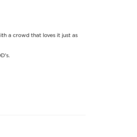
th a crowd that loves it just as
D’s.