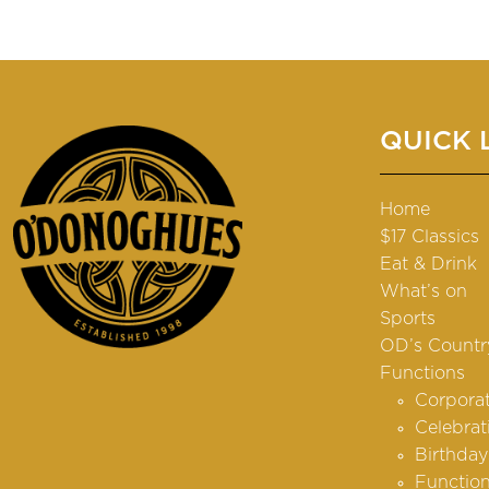
QUICK 
Home
$17 Classics
Eat & Drink
What’s on
Sports
OD’s Countr
Functions
Corpora
Celebrat
Birthday
Function