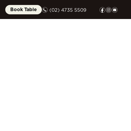
n
f
i
e
Book Table
(02) 4735 5509
FUNCTIONS
GIFT CARDS
COMMUNITY