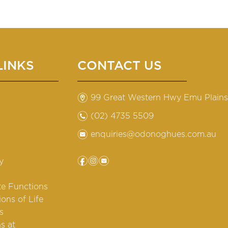
LINKS
CONTACT US
m
99 Great Western Hwy Emu Plain
n
(02) 4735 5509
e
enquiries@odonoghues.com.au
f
i
e
y
te Functions
ions of Life
s
s at