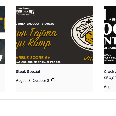
Steak Special
Crack 
$50,0
August 8
-
October 8
August