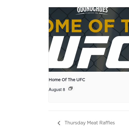
Home Of The UFC
August 8
Thursday Meat Raffles