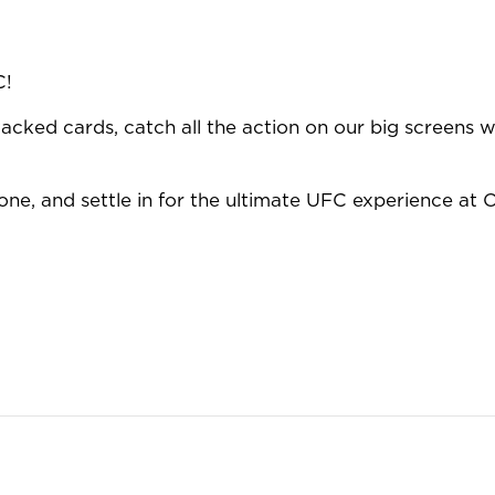
C!
acked cards, catch all the action on our big screens wi
ne, and settle in for the ultimate UFC experience at O