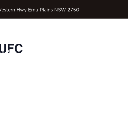
Western Hwy Emu Plains NSW 2750
 UFC
OD’S COUNTRY
’S ON
SPORTS
CONTACT