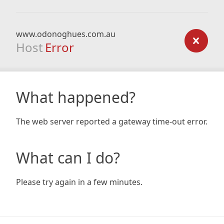
www.odonoghues.com.au
Host
Error
What happened?
The web server reported a gateway time-out error.
What can I do?
Please try again in a few minutes.