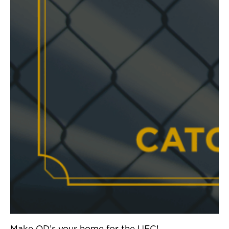
Make OD’s your home for the UFC!