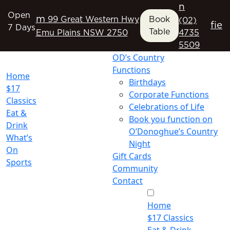
n
Open
m
99 Great Western Hwy
Book
(02)
f
i
e
7 Days
Table
Emu Plains NSW 2750
4735
5509
OD’s Country
Functions
Home
Birthdays
$17
Corporate Functions
Classics
Celebrations of Life
Eat &
Book you function on
Drink
O’Donoghue’s Country
What’s
Night
On
Gift Cards
Sports
Community
Contact
Home
$17 Classics