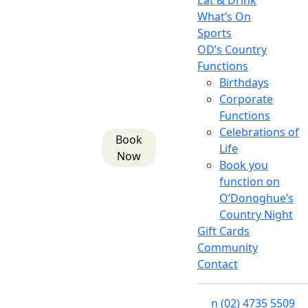
Eat & Drink
What’s On
Sports
OD’s Country
Functions
Birthdays
Corporate
Functions
Celebrations of
Book
Life
Now
Book you
function on
O’Donoghue’s
Country Night
Gift Cards
Community
Contact
n
(02) 4735 5509