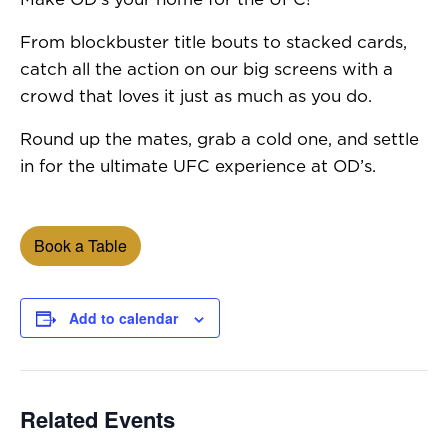
From blockbuster title bouts to stacked cards,
catch all the action on our big screens with a
crowd that loves it just as much as you do.
Round up the mates, grab a cold one, and settle
in for the ultimate UFC experience at OD’s.
Book a Table
Add to calendar
Related Events