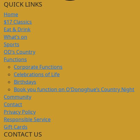
QUICK LINKS
Home
$17 Classics
Eat & Drink
What’s on
Sports
OD’s Country
Functions
Corporate Functions
Celebrations of Life
Birthdays
Book you function on O’Donoghue’s Country Night
Community
Contact
Privacy Policy
Responsible Service
Gift Cards
CONTACT US