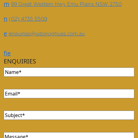
m
99 Great Western Hwy Emu Plains NSW 2750
n
(02) 4735 5509
e
enquiries@odonoghues.com.au
f
i
e
ENQUIRIES
Name
(Required)
Email
(Required)
Subject
(Required)
Message
(Required)