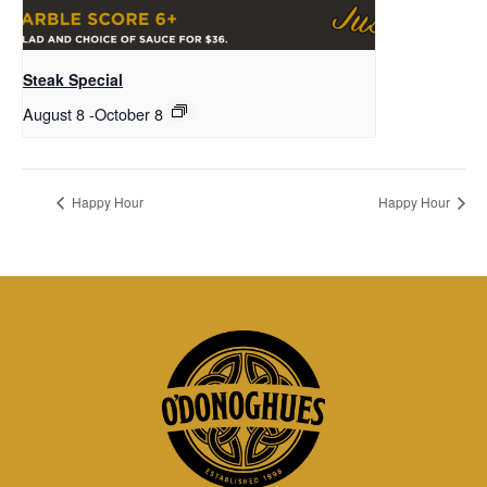
Steak Special
August 8
-
October 8
Happy Hour
Happy Hour