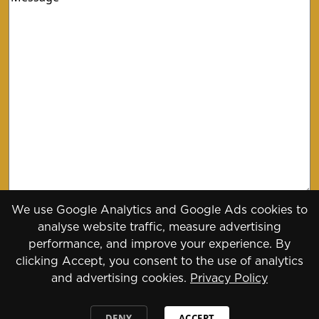
We use Google Analytics and Google Ads cookies to
analyse website traffic, measure advertising
performance, and improve your experience. By
clicking Accept, you consent to the use of analytics
and advertising cookies.
Privacy Policy
Copyright 2026 - 2030
Designed by
Daily Press Group
2026
DENY
ACCEPT