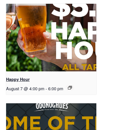
Happy Hour
August 7 @ 4:00 pm
-
6:00 pm