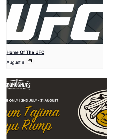
Home Of The UFC
August 8