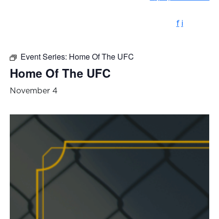
f
i
Event Series:
Home Of The UFC
Home Of The UFC
November 4