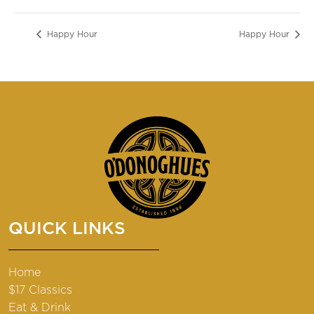
Happy Hour
Happy Hour
QUICK LINKS
Home
$17 Classics
Eat & Drink