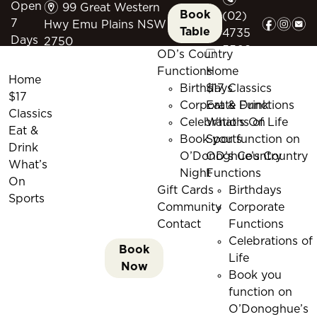
m
Open
99 Great Western
Book
(02)
f
i
e
7
Hwy Emu Plains NSW
Table
4735
Days
2750
5509
OD’s Country
Functions
Home
Home
Birthdays
$17 Classics
$17
Corporate Functions
Eat & Drink
Classics
Celebrations of Life
What’s On
Eat &
Book you function on
Sports
Drink
O’Donoghue’s Country
OD’s Country
What’s
Night
Functions
On
Gift Cards
Birthdays
Sports
Community
Corporate
Contact
Functions
Celebrations of
Book
Life
Now
Book you
function on
O’Donoghue’s