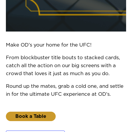
Make OD’s your home for the UFC!
From blockbuster title bouts to stacked cards,
catch all the action on our big screens with a
crowd that loves it just as much as you do.
Round up the mates, grab a cold one, and settle
in for the ultimate UFC experience at OD’s.
Book a Table