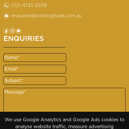
n
(02) 4735 5509
e
enquiries@odonoghues.com.au
f
i
e
ENQUIRIES
Name
(Required)
Email
(Required)
Subject
(Required)
Message
(Required)
We use Google Analytics and Google Ads cookies to
analyse website traffic, measure advertising