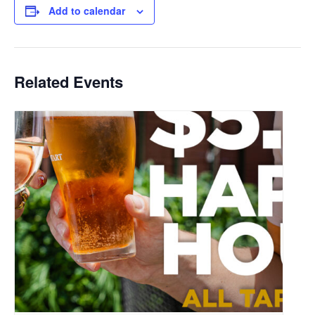
Add to calendar
Related Events