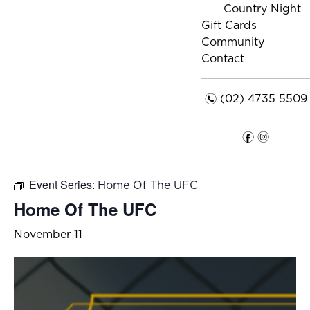
Country Night
Gift Cards
Community
Contact
n
(02) 4735 5509
f
i
Event Series:
Home Of The UFC
Home Of The UFC
November 11