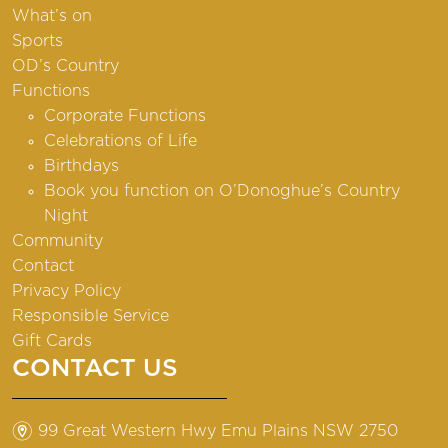
What’s on
Sports
OD’s Country
Functions
Corporate Functions
Celebrations of Life
Birthdays
Book you function on O’Donoghue’s Country
Night
Community
Contact
Privacy Policy
Responsible Service
Gift Cards
CONTACT US
m
99 Great Western Hwy Emu Plains NSW 2750