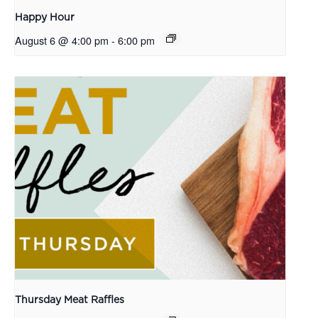
Happy Hour
August 6 @ 4:00 pm
-
6:00 pm
Thursday Meat Raffles