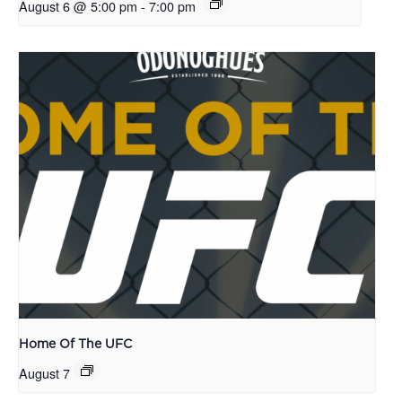
August 6 @ 5:00 pm
-
7:00 pm
Home Of The UFC
August 7