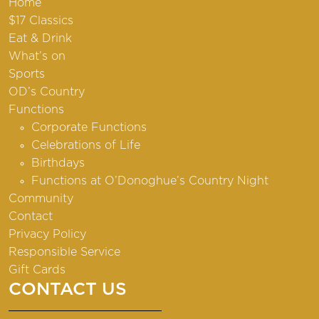
Home
$17 Classics
Eat & Drink
What’s on
Sports
OD’s Country
Functions
Corporate Functions
Celebrations of Life
Birthdays
Functions at O’Donoghue’s Country Night
Community
Contact
Privacy Policy
Responsible Service
Gift Cards
CONTACT US