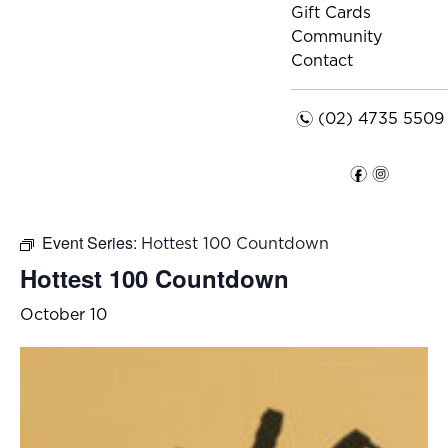
Gift Cards
Community
Contact
n
(02) 4735 5509
f
i
Event Series:
Hottest 100 Countdown
Hottest 100 Countdown
October 10