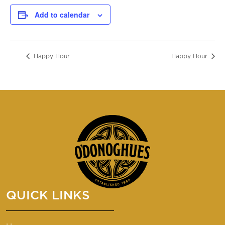
Add to calendar
Happy Hour
Happy Hour
QUICK LINKS