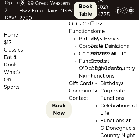
m
Open
99 Great Western
Book
(02)
f
i
e
7
Hwy Emu Plains NSW
Table
4735
Days
2750
5509
OD’s Country
Functions
Home
Home
Birthdays
$17 Classics
$17
Corporate Functions
Eat & Drink
Classics
Celebrations of Life
What’s On
Eat &
Functions at
Sports
Drink
O’Donoghue’s Country
OD’s Country
What’s
Night
Functions
On
Gift Cards
Birthdays
Sports
Community
Corporate
Contact
Functions
Book
Celebrations of
Now
Life
Functions at
O’Donoghue’s
Country Night