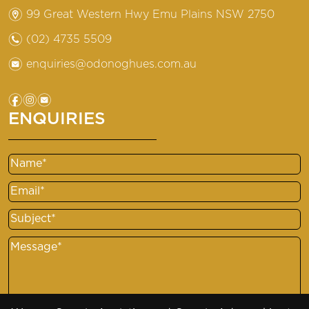
m
99 Great Western Hwy Emu Plains NSW 2750
n
(02) 4735 5509
e
enquiries@odonoghues.com.au
f
i
e
ENQUIRIES
Name
Email
Subject
Message