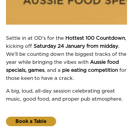
Settle in at OD’s for the
Hottest 100 Countdown
,
kicking off
Saturday 24 January from midday
.
We’ll be counting down the biggest tracks of the
year while bringing the vibes with
Aussie food
specials, games
, and a
pie eating competition
for
those keen to have a crack.
A big, loud, all-day session celebrating great
music, good food, and proper pub atmosphere.
Book a Table