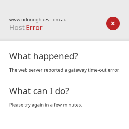
www.odonoghues.com.au
Host
Error
What happened?
The web server reported a gateway time-out error.
What can I do?
Please try again in a few minutes.