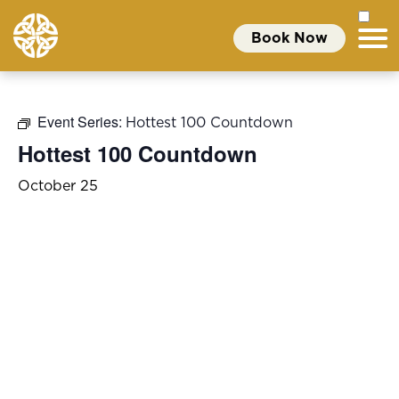
Book Now
Event Series:
Hottest 100 Countdown
Hottest 100 Countdown
October 25