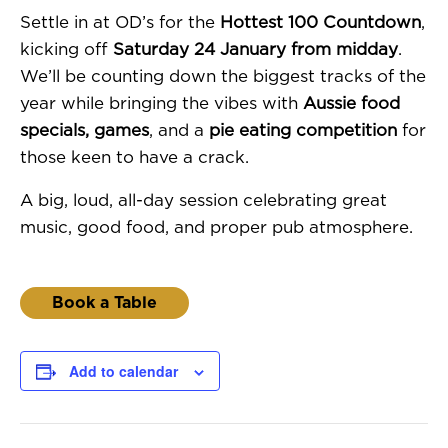
Settle in at OD’s for the
Hottest 100 Countdown
,
kicking off
Saturday 24 January from midday
.
We’ll be counting down the biggest tracks of the
year while bringing the vibes with
Aussie food
specials, games
, and a
pie eating competition
for
those keen to have a crack.
A big, loud, all-day session celebrating great
music, good food, and proper pub atmosphere.
Book a Table
Add to calendar