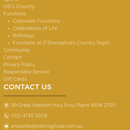
OD’s Country
Functions
Corporate Functions
Celebrations of Life
Birthdays
Functions at O’Donoghue’s Country Night
Community
Contact
Privacy Policy
Responsible Service
Gift Cards
CONTACT US
m
99 Great Western Hwy Emu Plains NSW 2750
n
(02) 4735 5509
e
enquiries@odonoghues.com.au