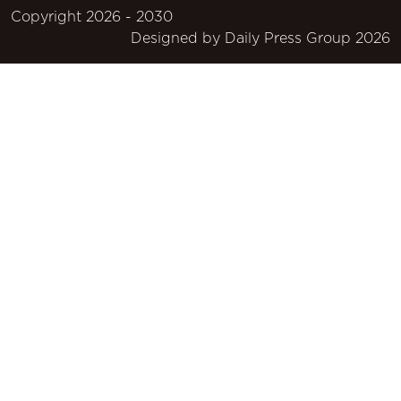
Copyright 2026 - 2030
Designed by
Daily Press Group
2026