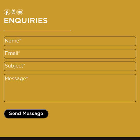
f
i
e
ENQUIRIES
Name
Email
Subject
Message