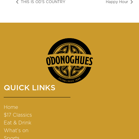
THIS IS OD’S COUNTRY
Happy Hour
QUICK LINKS
Home
$17 Classics
Eat & Drink
What’s on
Sports