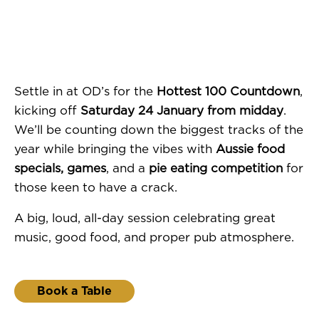
Settle in at OD’s for the
Hottest 100 Countdown
,
kicking off
Saturday 24 January from midday
.
We’ll be counting down the biggest tracks of the
year while bringing the vibes with
Aussie food
specials, games
, and a
pie eating competition
for
those keen to have a crack.
A big, loud, all-day session celebrating great
music, good food, and proper pub atmosphere.
Book a Table