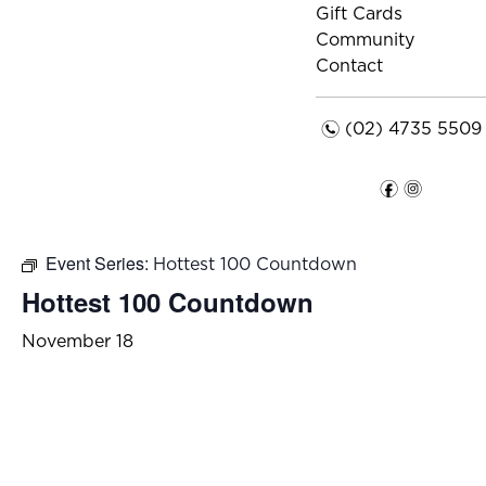
Gift Cards
Community
Contact
n
(02) 4735 5509
f
i
Event Series:
Hottest 100 Countdown
Hottest 100 Countdown
November 18