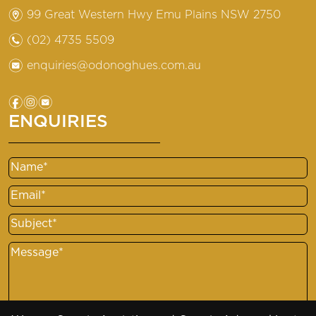
m
99 Great Western Hwy Emu Plains NSW 2750
n
(02) 4735 5509
e
enquiries@odonoghues.com.au
f
i
e
ENQUIRIES
Name
Email
Subject
Message