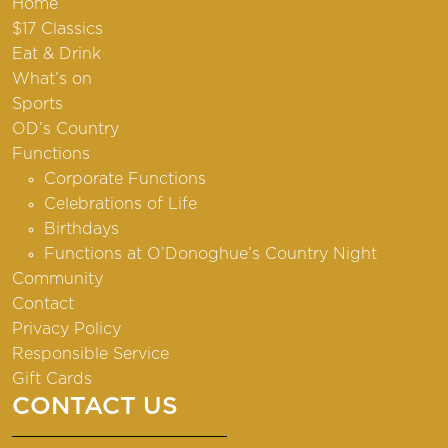
Home
$17 Classics
Eat & Drink
What’s on
Sports
OD’s Country
Functions
Corporate Functions
Celebrations of Life
Birthdays
Functions at O’Donoghue’s Country Night
Community
Contact
Privacy Policy
Responsible Service
Gift Cards
CONTACT US