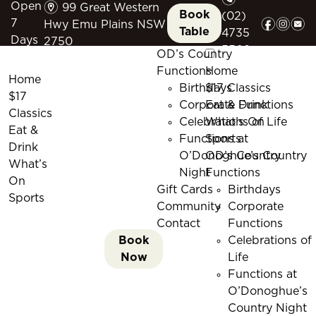
m
Open
99 Great Western
Book
(02)
f
i
e
7
Hwy Emu Plains NSW
Table
4735
Days
2750
5509
OD’s Country
Functions
Home
Home
Birthdays
$17 Classics
$17
Corporate Functions
Eat & Drink
Classics
Celebrations of Life
What’s On
Eat &
Functions at
Sports
Drink
O’Donoghue’s Country
OD’s Country
What’s
Night
Functions
On
Gift Cards
Birthdays
Sports
Community
Corporate
Contact
Functions
Book
Celebrations of
Now
Life
Functions at
O’Donoghue’s
Country Night