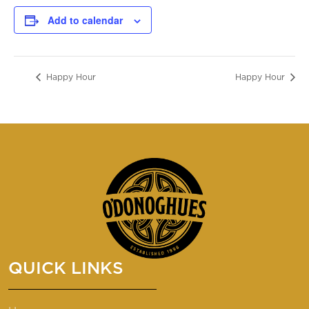
Add to calendar
Happy Hour
Happy Hour
QUICK LINKS