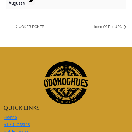
August 9
JOKER POKER
Home Of The UFC
QUICK LINKS
Home
$17 Classics
Eat & Drink