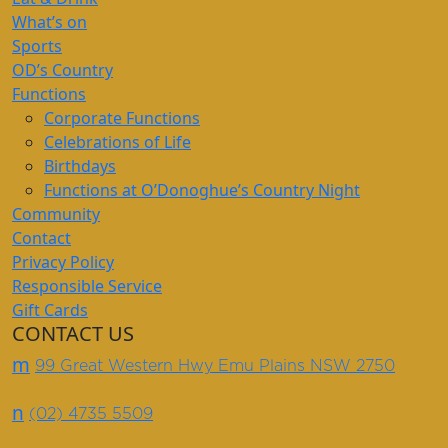
What’s on
Sports
OD’s Country
Functions
Corporate Functions
Celebrations of Life
Birthdays
Functions at O’Donoghue’s Country Night
Community
Contact
Privacy Policy
Responsible Service
Gift Cards
CONTACT US
m
99 Great Western Hwy Emu Plains NSW 2750
n
(02) 4735 5509