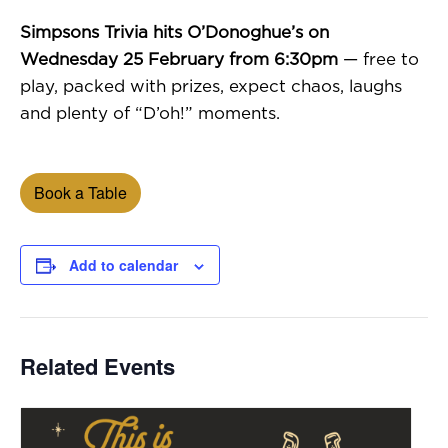
Simpsons Trivia hits O’Donoghue’s on
Wednesday 25 February from 6:30pm
— free to
play, packed with prizes, expect chaos, laughs
and plenty of “D’oh!” moments.
Book a Table
Add to calendar
Related Events