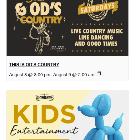
THIS IS OD’S COUNTRY
August 8 @ 8:00 pm
-
August 9 @ 2:00 am