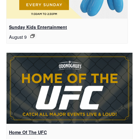
Sunday Kids Entertainment
August 9
Home Of The UFC