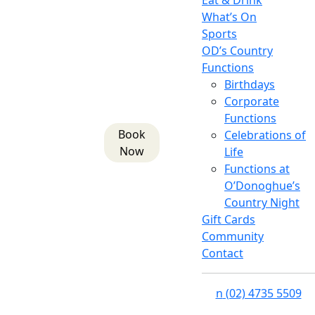
Eat & Drink
What’s On
Sports
OD’s Country
Functions
Birthdays
Corporate
Functions
Book
Celebrations of
Now
Life
Functions at
O’Donoghue’s
Country Night
Gift Cards
Community
Contact
n
(02) 4735 5509