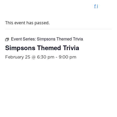
f
i
This event has passed.
Event Series:
Simpsons Themed Trivia
Simpsons Themed Trivia
February 25 @ 6:30 pm
-
9:00 pm