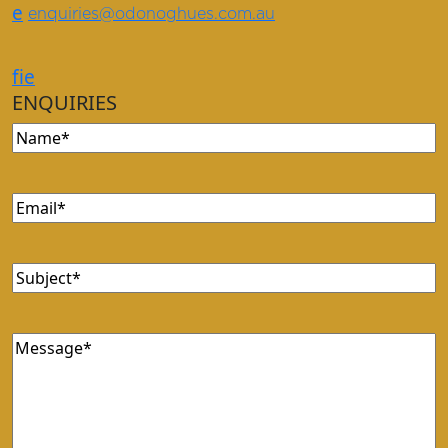
e
enquiries@odonoghues.com.au
f
i
e
ENQUIRIES
Name
Email
Subject
Message