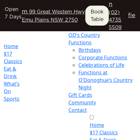
n
Open
m
99 Great Western Hwy
Book
(02)
f
i
e
7 Days
Table
Emu Plains NSW 2750
4735
5509
OD’s Country
Functions
Home
Birthdays
$17
Corporate Functions
Classics
Celebrations of Life
Eat &
Functions at
Drink
O’Donoghue’s Country
What’s
Night
On
Gift Cards
Sports
Community
Contact
Home
$17 Classics