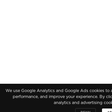
We use Google Analytics and Google Ads cookies to an
performance, and improve your experience. By clic
analytics and advertising coo