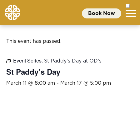
Book Now
This event has passed.
Event Series:
St Paddy’s Day at OD’s
St Paddy’s Day
March 11 @ 8:00 am
-
March 17 @ 5:00 pm