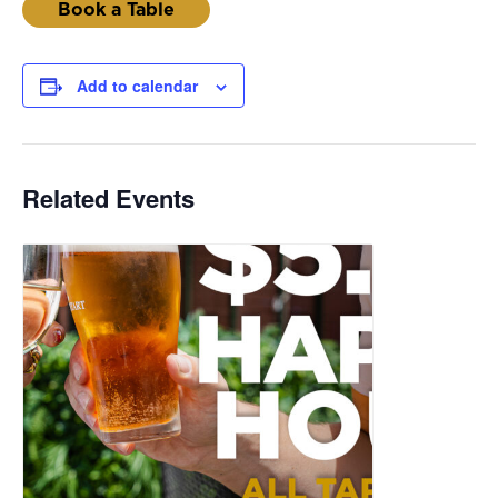
Book a Table
Add to calendar
Related Events