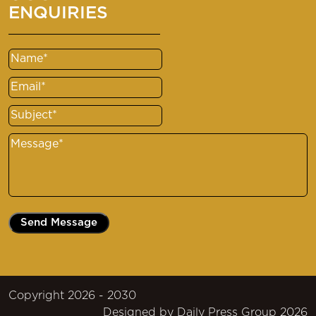
ENQUIRIES
Name
(Required)
Email
(Required)
Subject
(Required)
Message
(Required)
Copyright 2026 - 2030
Designed by
Daily Press Group
2026