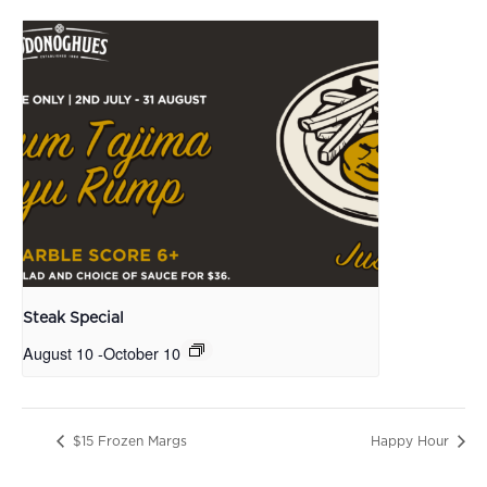
Steak Special
August 10
-
October 10
$15 Frozen Margs
Happy Hour