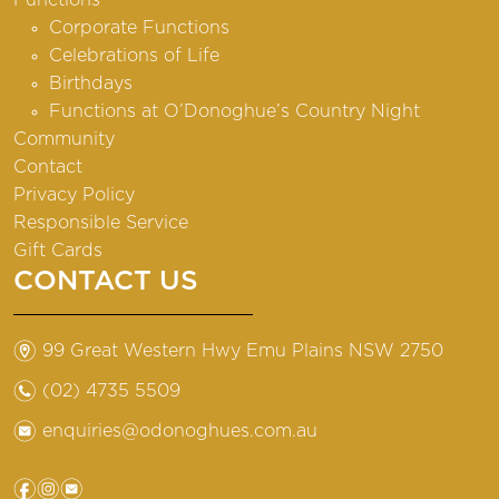
Corporate Functions
Celebrations of Life
Birthdays
Functions at O’Donoghue’s Country Night
Community
Contact
Privacy Policy
Responsible Service
Gift Cards
CONTACT US
m
99 Great Western Hwy Emu Plains NSW 2750
n
(02) 4735 5509
e
enquiries@odonoghues.com.au
f
i
e