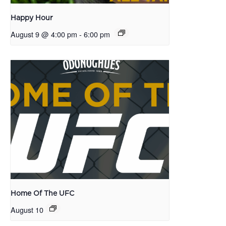
Happy Hour
August 9 @ 4:00 pm
-
6:00 pm
Home Of The UFC
August 10