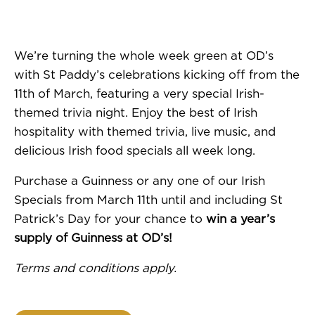
We’re turning the whole week green at OD’s
with St Paddy’s celebrations kicking off from the
11th of March, featuring a very special Irish-
themed trivia night. Enjoy the best of Irish
hospitality with themed trivia, live music, and
delicious Irish food specials all week long.
Purchase a Guinness or any one of our Irish
Specials from March 11th until and including St
Patrick’s Day for your chance to
win a year’s
supply of Guinness at OD’s!
Terms and conditions apply.