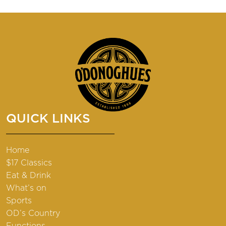
QUICK LINKS
Home
$17 Classics
Eat & Drink
What’s on
Sports
OD’s Country
Functions