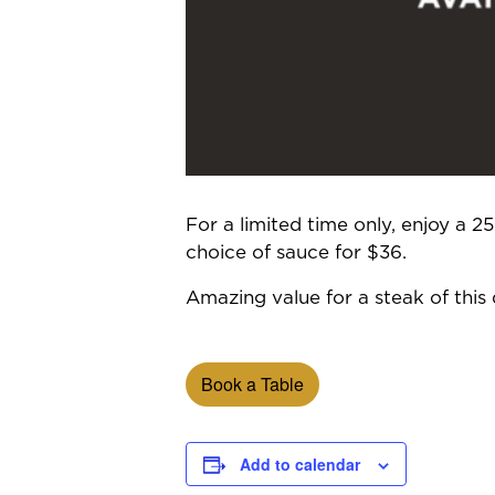
For a limited time only, enjoy a 
choice of sauce for $36.
Amazing value for a steak of this q
Book a Table
Add to calendar