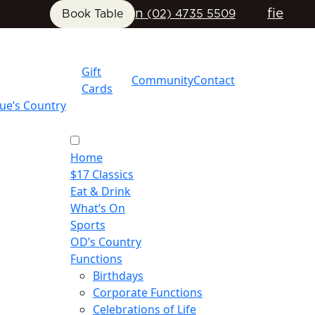
n
f
i
e
Book Table
(02) 4735 5509
Gift
Community
Contact
Cards
ue’s Country
Home
$17 Classics
Eat & Drink
What’s On
Sports
OD’s Country
Functions
Birthdays
Corporate Functions
Celebrations of Life