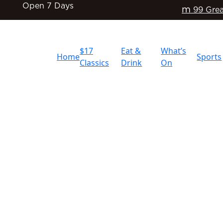
Open 7 Days
m
99 Grea
$17
Eat &
What’s
Home
Sports
Classics
Drink
On