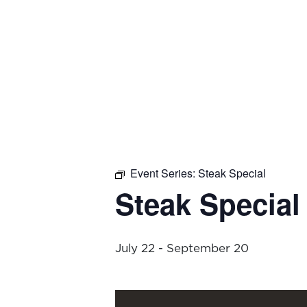
Event Series:
Steak Special
Steak Special
July 22
-
September 20