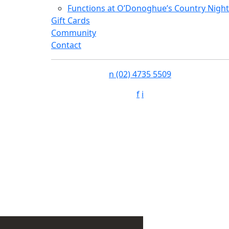
Functions at O’Donoghue’s Country Night
Gift Cards
Community
Contact
n
(02) 4735 5509
f
i