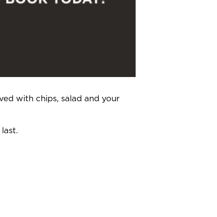
ved with chips, salad and your
last.