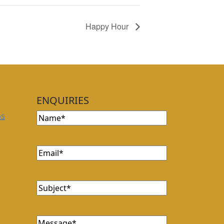
Happy Hour
ENQUIRIES
Name
(Required)
ns
Email
(Required)
Subject
(Required)
Message
(Required)