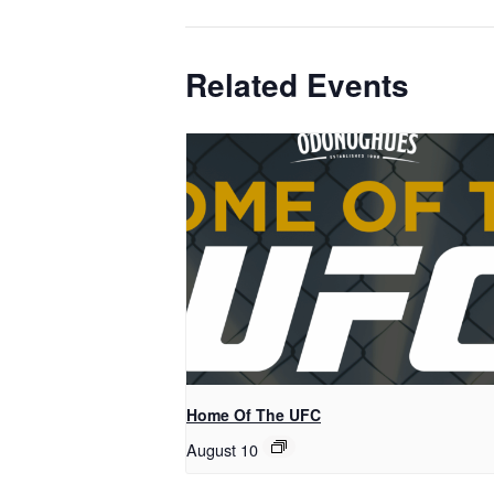
Related Events
Home Of The UFC
August 10