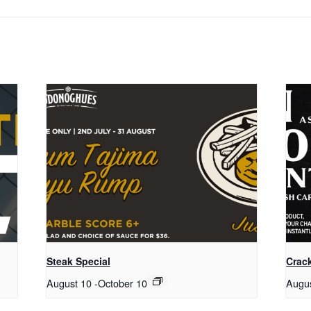
Steak Special
Crack
August 10
-
October 10
Augu