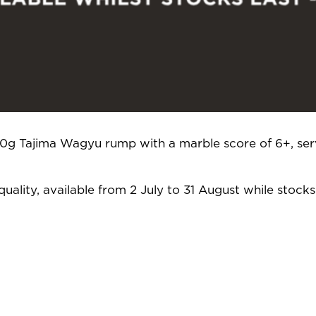
250g Tajima Wagyu rump with a marble score of 6+, ser
uality, available from 2 July to 31 August while stocks 