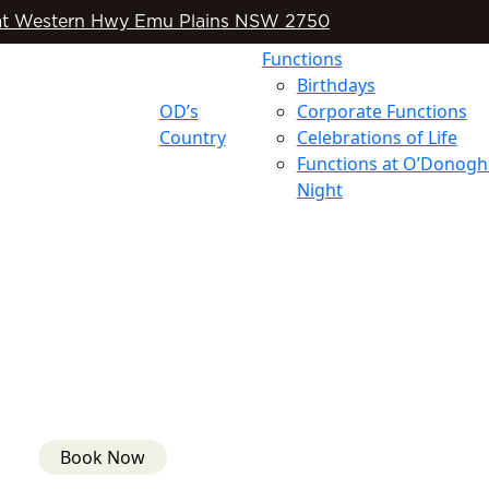
t Western Hwy Emu Plains NSW 2750
Functions
Birthdays
OD’s
Corporate Functions
Country
Celebrations of Life
Functions at O’Donogh
Night
Book Now