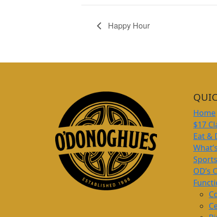
Happy Hour
QUIC
Home
$17 Cl
Eat & 
What’
Sport
OD’s 
Funct
Co
Ce