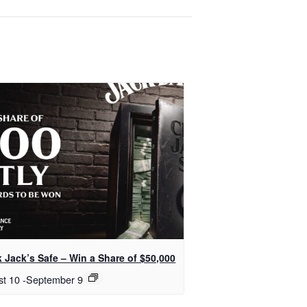
 Jack’s Safe – Win a Share of $50,000
st 10
-
September 9