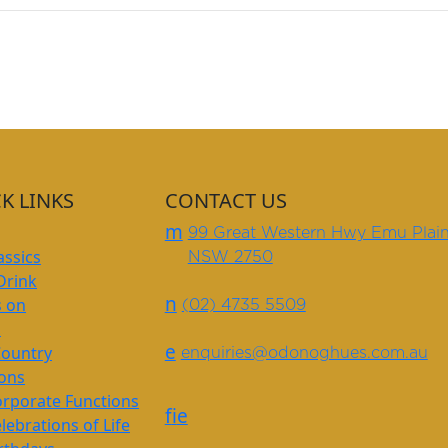
K LINKS
CONTACT US
m
99 Great Western Hwy Emu Plai
assics
NSW 2750
Drink
n
s on
(02) 4735 5509
s
e
Country
enquiries@odonoghues.com.au
ions
rporate Functions
f
i
e
lebrations of Life