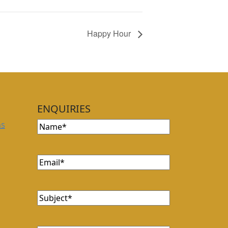
Happy Hour
ENQUIRIES
Name
(Required)
ns
Email
(Required)
Subject
(Required)