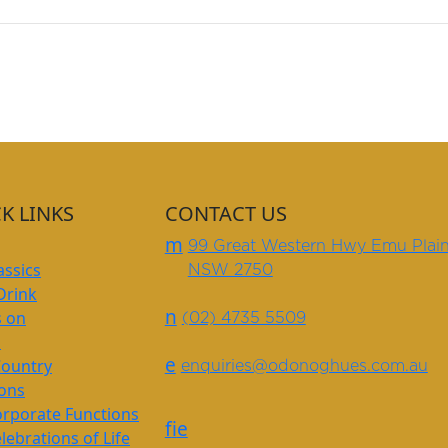
K LINKS
CONTACT US
m
99 Great Western Hwy Emu Plai
assics
NSW 2750
Drink
n
s on
(02) 4735 5509
s
e
Country
enquiries@odonoghues.com.au
ions
rporate Functions
f
i
e
lebrations of Life