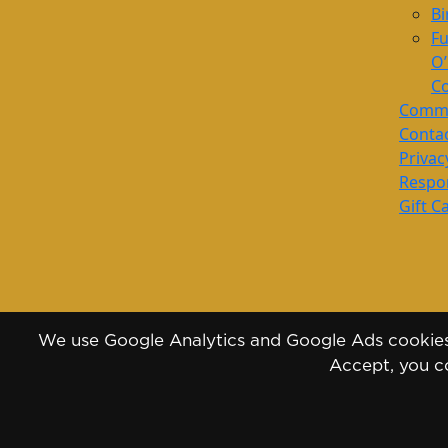
Bi
Fu
O
Co
Commu
Conta
Privac
Respon
Gift C
We use Google Analytics and Google Ads cookies 
Accept, you co
Copyright 2026 - 2030