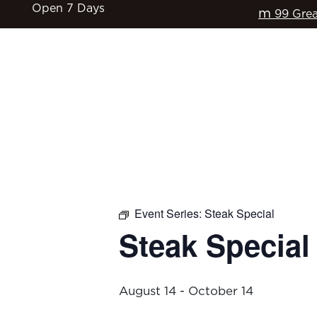
Open 7 Days
m
99 Grea
HOME
$17 CLASSICS
EAT & DRINK
Event Series:
Steak Special
Steak Special
August 14
-
October 14