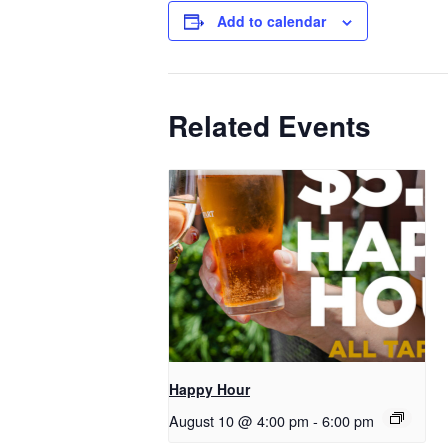
Add to calendar
Related Events
Happy Hour
August 10 @ 4:00 pm
-
6:00 pm