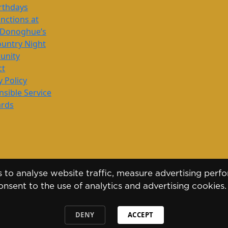
rthdays
nctions at
’Donoghue’s
untry Night
nity
ct
y Policy
sible Service
ards
to analyse website traffic, measure advertising perfo
nsent to the use of analytics and advertising cookies
DENY
ACCEPT