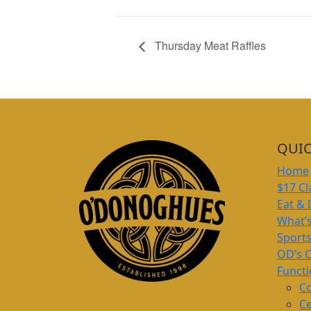
Thursday Meat Raffles
QUIC
Home
$17 Cl
Eat & 
What’
Sport
OD’s 
Funct
Co
Ce