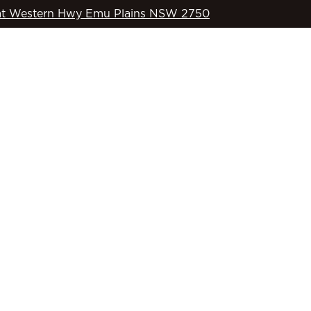
t Western Hwy Emu Plains NSW 2750
WHAT’S ON
OD’S COUNTRY
SPORTS
COMMUNITY