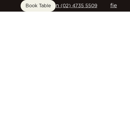
n
f
i
e
Book Table
(02) 4735 5509
FUNCTIONS
GIFT CARDS
CONTACT