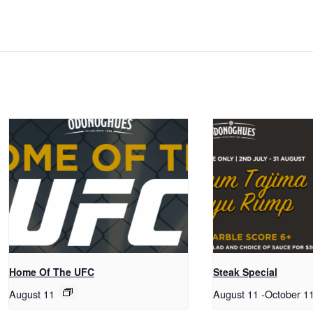
Home Of The UFC
Steak Special
August 11
August 11
-
October 1