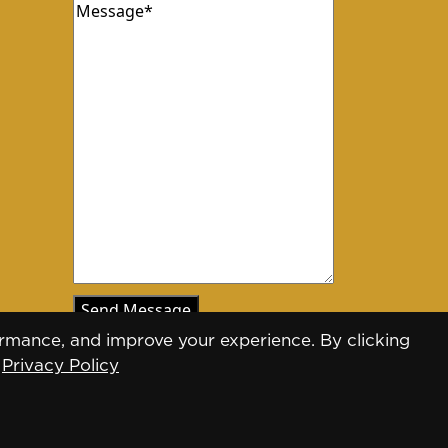
Message
(Required)
rmance, and improve your experience. By clicking
.
Privacy Policy
Designed by
Daily Press Group
2026