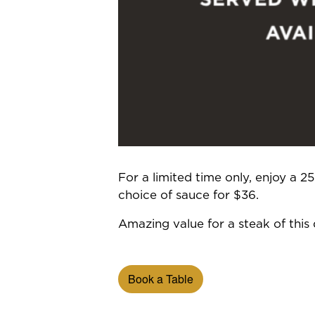
For a limited time only, enjoy a 
choice of sauce for $36.
Amazing value for a steak of this q
Book a Table