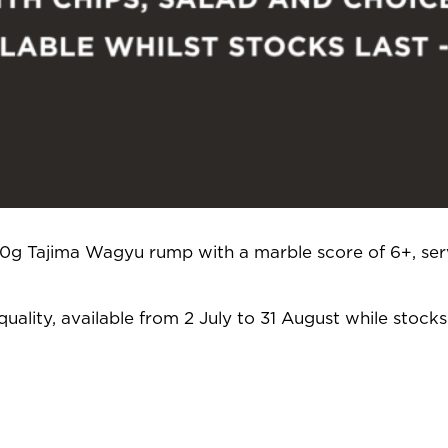
250g Tajima Wagyu rump with a marble score of 6+, ser
uality, available from 2 July to 31 August while stocks 