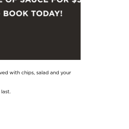
ved with chips, salad and your
last.