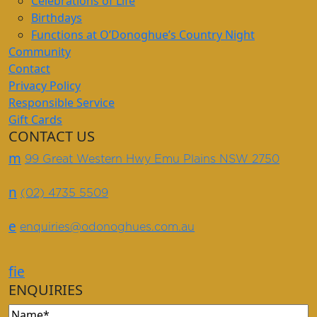
Celebrations of Life
Birthdays
Functions at O’Donoghue’s Country Night
Community
Contact
Privacy Policy
Responsible Service
Gift Cards
CONTACT US
m
99 Great Western Hwy Emu Plains NSW 2750
n
(02) 4735 5509
e
enquiries@odonoghues.com.au
f
i
e
ENQUIRIES
Name
(Required)