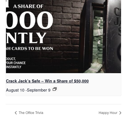
Crack Jack’s Safe – Win a Share of $50,000
August 10
-
September 9
The Office Trivia
Happy Hour