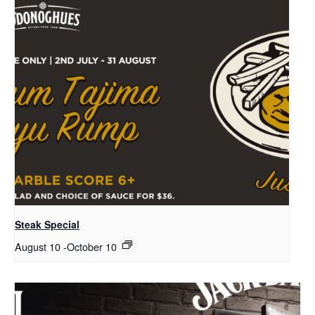
Steak Special
August 10
-
October 10