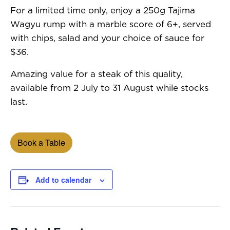
For a limited time only, enjoy a 250g Tajima
Wagyu rump with a marble score of 6+, served
with chips, salad and your choice of sauce for
$36.
Amazing value for a steak of this quality,
available from 2 July to 31 August while stocks
last.
Book a Table
Add to calendar