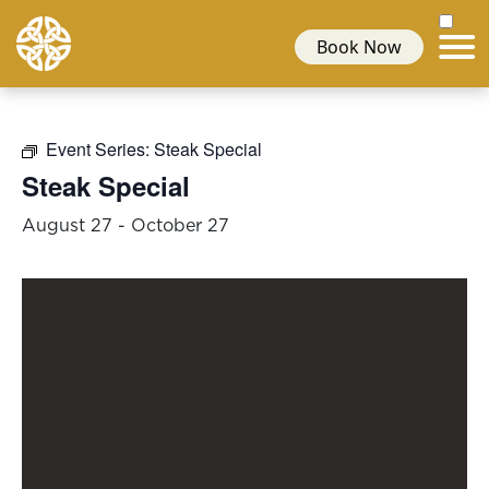
Book Now
Event Series:
Steak Special
Steak Special
August 27
-
October 27