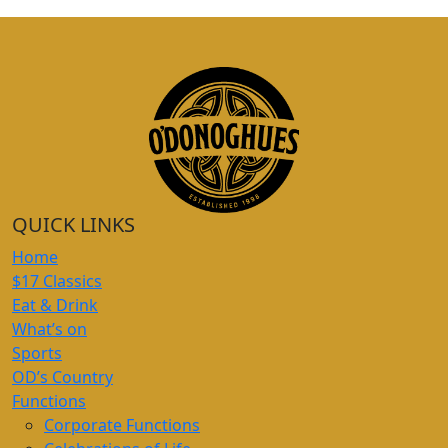
QUICK LINKS
Home
$17 Classics
Eat & Drink
What’s on
Sports
OD’s Country
Functions
Corporate Functions