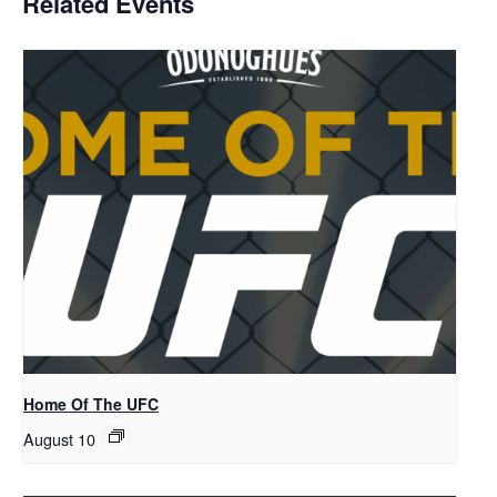
Related Events
Home Of The UFC
August 10