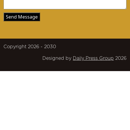
Copyright 2026 - 2030
Designed by
Daily Press Group
2026