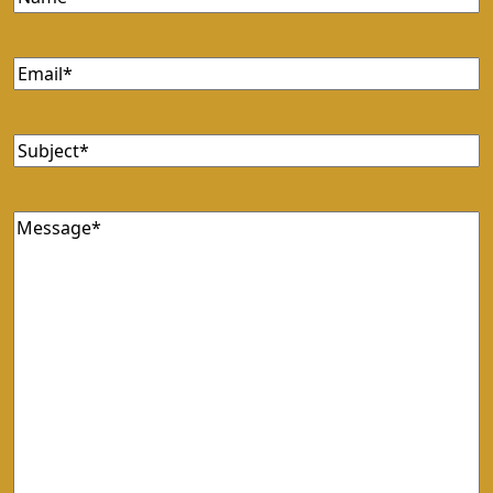
Email
(Required)
Subject
(Required)
Message
(Required)